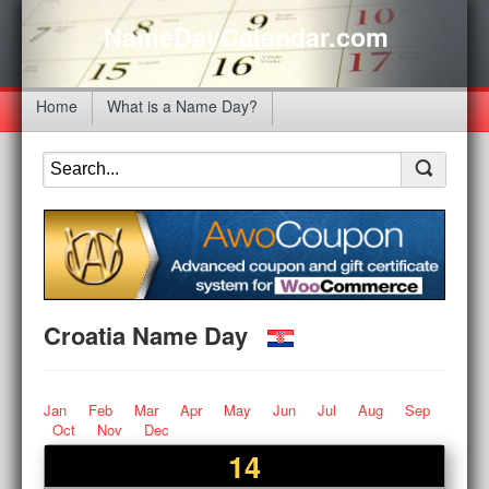
NameDayCalendar.com
Home
What is a Name Day?
Croatia Name Day
Jan
Feb
Mar
Apr
May
Jun
Jul
Aug
Sep
Oct
Nov
Dec
14