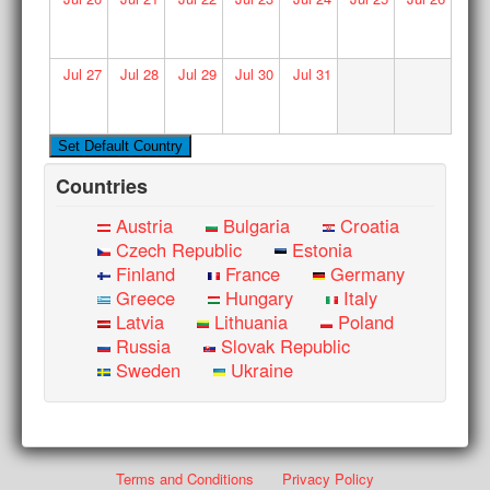
Jul
27
Jul
28
Jul
29
Jul
30
Jul
31
Countries
Austria
Bulgaria
Croatia
Czech Republic
Estonia
Finland
France
Germany
Greece
Hungary
Italy
Latvia
Lithuania
Poland
Russia
Slovak Republic
Sweden
Ukraine
Terms and Conditions
Privacy Policy