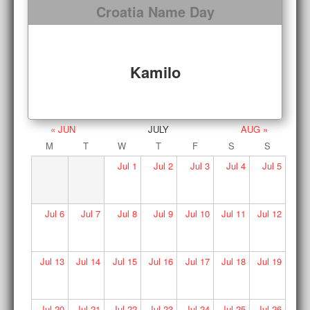
Croatia Name Day
Kamilo
« JUN
JULY
AUG »
M
T
W
T
F
S
S
Jul
1
Jul
2
Jul
3
Jul
4
Jul
5
Jul
6
Jul
7
Jul
8
Jul
9
Jul
10
Jul
11
Jul
12
Jul
13
Jul
14
Jul
15
Jul
16
Jul
17
Jul
18
Jul
19
Jul
20
Jul
21
Jul
22
Jul
23
Jul
24
Jul
25
Jul
26