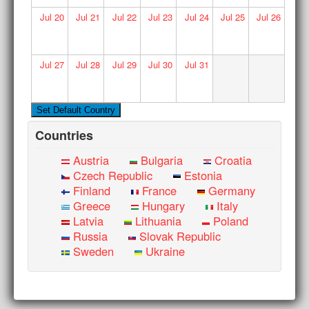
Jul
20
Jul
21
Jul
22
Jul
23
Jul
24
Jul
25
Jul
26
Jul
27
Jul
28
Jul
29
Jul
30
Jul
31
Countries
Austria
Bulgaria
Croatia
Czech Republic
Estonia
Finland
France
Germany
Greece
Hungary
Italy
Latvia
Lithuania
Poland
Russia
Slovak Republic
Sweden
Ukraine