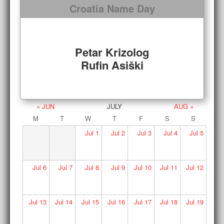
Croatia Name Day
Petar Krizolog
Rufin Asiški
« JUN
JULY
AUG »
M
T
W
T
F
S
S
Jul
1
Jul
2
Jul
3
Jul
4
Jul
5
Jul
6
Jul
7
Jul
8
Jul
9
Jul
10
Jul
11
Jul
12
Jul
13
Jul
14
Jul
15
Jul
16
Jul
17
Jul
18
Jul
19