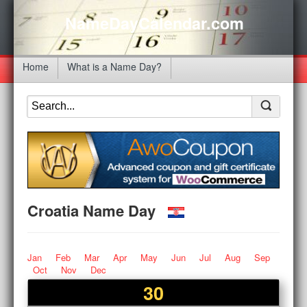
NameDayCalendar.com
Home
What is a Name Day?
Croatia Name Day
Jan
Feb
Mar
Apr
May
Jun
Jul
Aug
Sep
Oct
Nov
Dec
30