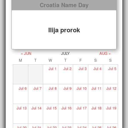
Croatia Name Day
Ilija prorok
« JUN
JULY
AUG »
M
T
W
T
F
S
S
Jul
1
Jul
2
Jul
3
Jul
4
Jul
5
Jul
6
Jul
7
Jul
8
Jul
9
Jul
10
Jul
11
Jul
12
Jul
13
Jul
14
Jul
15
Jul
16
Jul
17
Jul
18
Jul
19
Jul
20
Jul
21
Jul
22
Jul
23
Jul
24
Jul
25
Jul
26