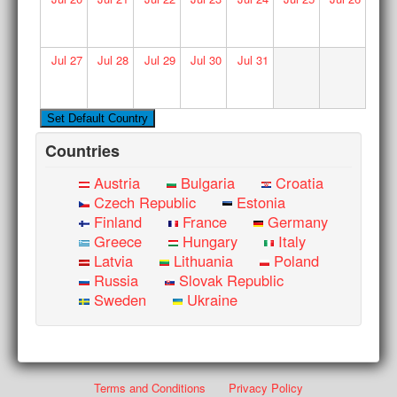
Jul
27
Jul
28
Jul
29
Jul
30
Jul
31
Countries
Austria
Bulgaria
Croatia
Czech Republic
Estonia
Finland
France
Germany
Greece
Hungary
Italy
Latvia
Lithuania
Poland
Russia
Slovak Republic
Sweden
Ukraine
Terms and Conditions
Privacy Policy