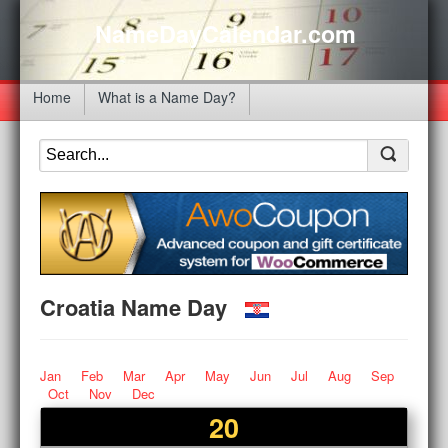
NameDayCalendar.com
Home
What is a Name Day?
Croatia Name Day
Jan
Feb
Mar
Apr
May
Jun
Jul
Aug
Sep
Oct
Nov
Dec
20