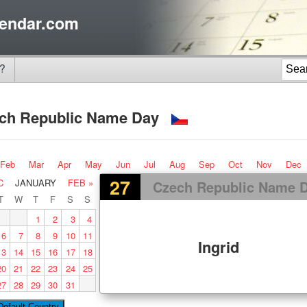
endar.com
?
ch Republic Name Day
Feb
Mar
Apr
May
Jun
Jul
Aug
Sep
Oct
Nov
Dec
27
C
JANUARY
FEB »
Czech Republic Name 
T
W
T
F
S
S
1
2
3
4
6
7
8
9
10
11
Ingrid
13
14
15
16
17
18
20
21
22
23
24
25
27
28
29
30
31