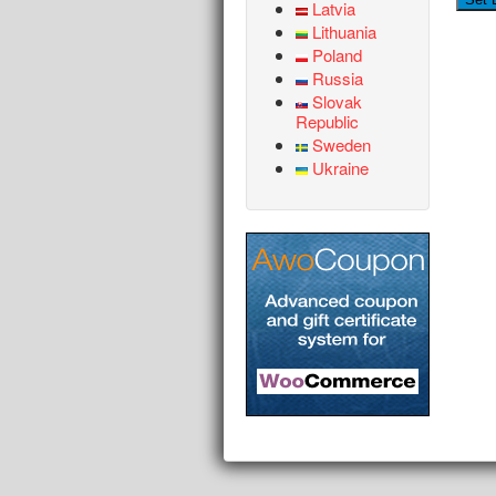
Latvia
Lithuania
Poland
Russia
Slovak
Republic
Sweden
Ukraine