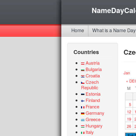
NameDayCal
Home
What is a Name Day
Cze
Countries
Austria
Bulgaria
Jan
Croatia
« DE
Czech
Republic
M
Estonia
Finland
5
France
12
Germany
Greece
19
Hungary
26
Italy