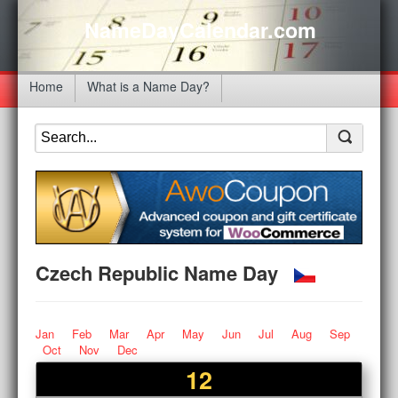
NameDayCalendar.com
Home
What is a Name Day?
Czech Republic Name Day
Jan
Feb
Mar
Apr
May
Jun
Jul
Aug
Sep
Oct
Nov
Dec
12