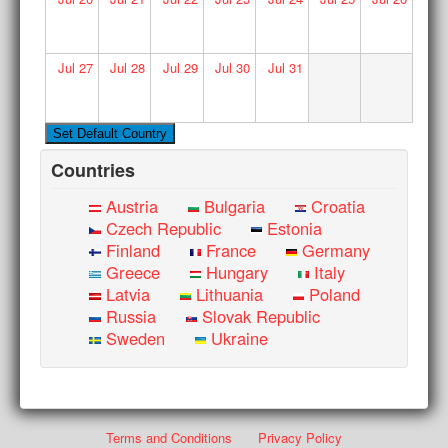
Jul
27
Jul
28
Jul
29
Jul
30
Jul
31
Countries
Austria
Bulgaria
Croatia
Czech Republic
Estonia
Finland
France
Germany
Greece
Hungary
Italy
Latvia
Lithuania
Poland
Russia
Slovak Republic
Sweden
Ukraine
Terms and Conditions
Privacy Policy