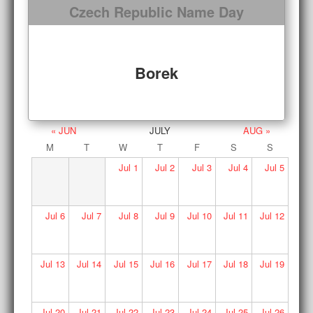
Czech Republic Name Day
Borek
« JUN
JULY
AUG »
M
T
W
T
F
S
S
Jul
1
Jul
2
Jul
3
Jul
4
Jul
5
Jul
6
Jul
7
Jul
8
Jul
9
Jul
10
Jul
11
Jul
12
Jul
13
Jul
14
Jul
15
Jul
16
Jul
17
Jul
18
Jul
19
Jul
20
Jul
21
Jul
22
Jul
23
Jul
24
Jul
25
Jul
26