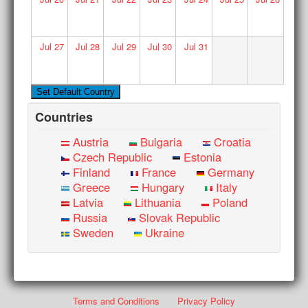
Jul
27
Jul
28
Jul
29
Jul
30
Jul
31
Countries
Austria
Bulgaria
Croatia
Czech Republic
Estonia
Finland
France
Germany
Greece
Hungary
Italy
Latvia
Lithuania
Poland
Russia
Slovak Republic
Sweden
Ukraine
Terms and Conditions
Privacy Policy