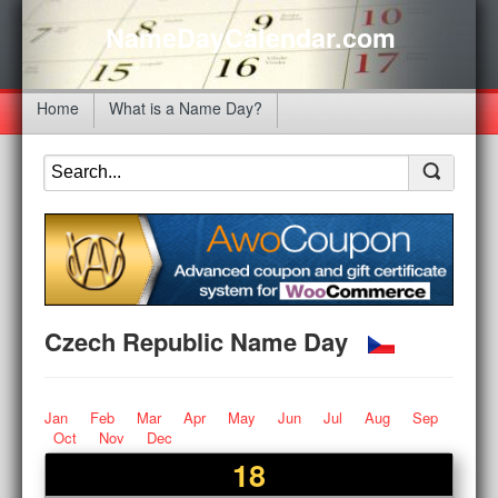
NameDayCalendar.com
Home
What is a Name Day?
Czech Republic Name Day
Jan
Feb
Mar
Apr
May
Jun
Jul
Aug
Sep
Oct
Nov
Dec
18