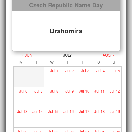
Czech Republic Name Day
Drahomíra
« JUN
JULY
AUG »
M
T
W
T
F
S
S
Jul
1
Jul
2
Jul
3
Jul
4
Jul
5
Jul
6
Jul
7
Jul
8
Jul
9
Jul
10
Jul
11
Jul
12
Jul
13
Jul
14
Jul
15
Jul
16
Jul
17
Jul
18
Jul
19
Jul
20
Jul
21
Jul
22
Jul
23
Jul
24
Jul
25
Jul
26