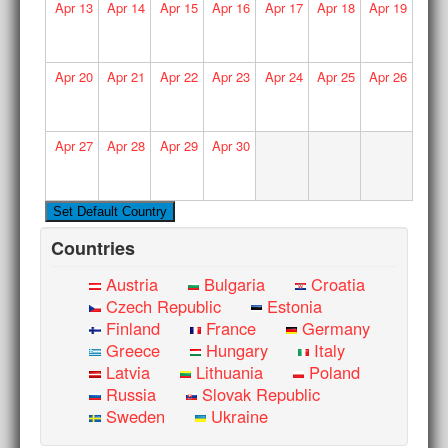
Apr
13
Apr
14
Apr
15
Apr
16
Apr
17
Apr
18
Apr
19
Apr
20
Apr
21
Apr
22
Apr
23
Apr
24
Apr
25
Apr
26
Apr
27
Apr
28
Apr
29
Apr
30
Countries
Austria
Bulgaria
Croatia
Czech Republic
Estonia
Finland
France
Germany
Greece
Hungary
Italy
Latvia
Lithuania
Poland
Russia
Slovak Republic
Sweden
Ukraine