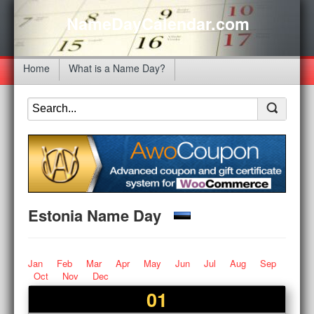
NameDayCalendar.com
Home
What is a Name Day?
Estonia Name Day
Jan
Feb
Mar
Apr
May
Jun
Jul
Aug
Sep
Oct
Nov
Dec
01