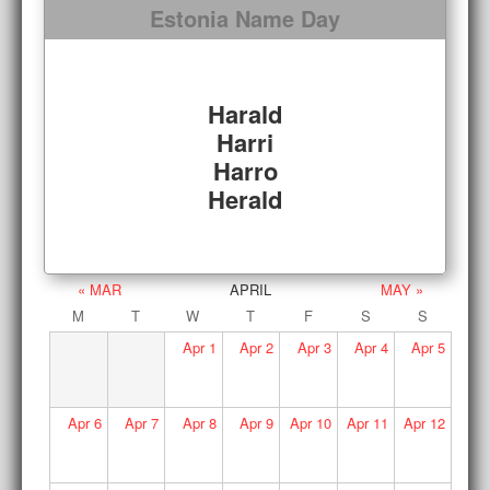
Estonia Name Day
Harald
Harri
Harro
Herald
« MAR
APRIL
MAY »
M
T
W
T
F
S
S
Apr
1
Apr
2
Apr
3
Apr
4
Apr
5
Apr
6
Apr
7
Apr
8
Apr
9
Apr
10
Apr
11
Apr
12