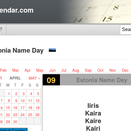
endar.com
?
onia Name Day
Feb
Mar
Apr
May
Jun
Jul
Aug
Sep
Oct
Nov
Dec
09
R
APRIL
MAY »
Estonia Name Day
T
W
T
F
S
S
1
2
3
4
5
7
8
9
10
11
12
Iiris
14
15
16
17
18
19
Kaira
21
22
23
24
25
26
Kaire
28
29
30
Kairi