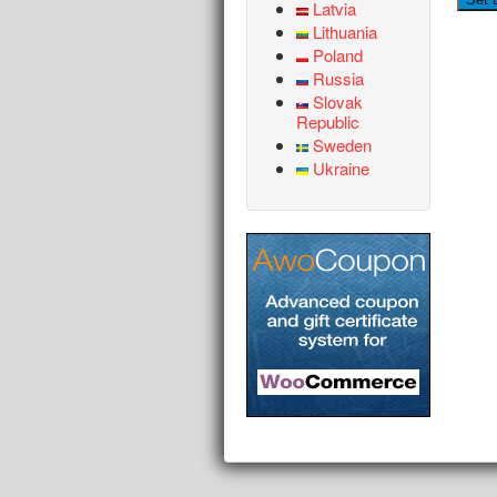
Latvia
Lithuania
Poland
Russia
Slovak
Republic
Sweden
Ukraine