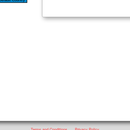
Terms and Conditions
Privacy Policy