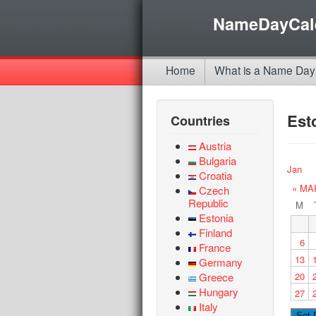
NameDayCal
Home
What is a Name Day
Est
Countries
Austria
Bulgaria
Jan
Croatia
« MA
Czech
Republic
M
Estonia
Finland
6
France
13
Germany
Greece
20
Hungary
27
Italy