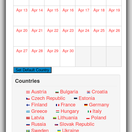
Apr
13
Apr
14
Apr
15
Apr
16
Apr
17
Apr
18
Apr
19
Apr
20
Apr
21
Apr
22
Apr
23
Apr
24
Apr
25
Apr
26
Apr
27
Apr
28
Apr
29
Apr
30
Countries
Austria
Bulgaria
Croatia
Czech Republic
Estonia
Finland
France
Germany
Greece
Hungary
Italy
Latvia
Lithuania
Poland
Russia
Slovak Republic
Sweden
Ukraine