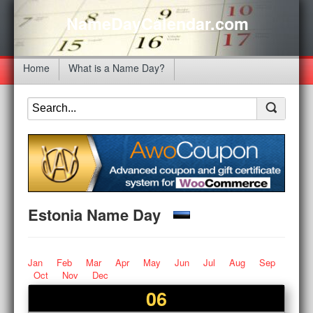
NameDayCalendar.com
Home
What is a Name Day?
Estonia Name Day
Jan
Feb
Mar
Apr
May
Jun
Jul
Aug
Sep
Oct
Nov
Dec
06