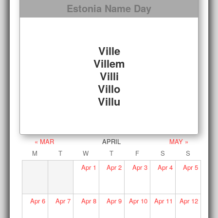
Estonia Name Day
Ville
Villem
Villi
Villo
Villu
« MAR
APRIL
MAY »
M
T
W
T
F
S
S
Apr
1
Apr
2
Apr
3
Apr
4
Apr
5
Apr
6
Apr
7
Apr
8
Apr
9
Apr
10
Apr
11
Apr
12