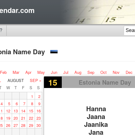
endar.com
?
onia Name Day
Feb
Mar
Apr
May
Jun
Jul
Aug
Sep
Oct
Nov
Dec
15
L
AUGUST
SEP »
Estonia Name Day
T
W
T
F
S
S
1
2
4
5
6
7
8
9
Hanna
11
12
13
14
15
16
Jaana
18
19
20
21
22
23
Jaanika
25
26
27
28
29
30
Jana