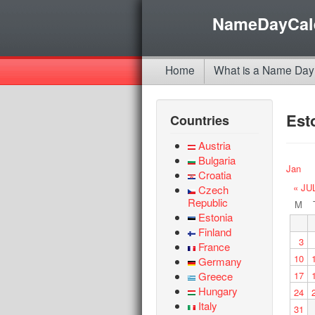
NameDayCal
Home
What is a Name Day
Est
Countries
Austria
Bulgaria
Jan
Croatia
« JU
Czech
Republic
M
Estonia
Finland
3
France
10
Germany
Greece
17
Hungary
24
Italy
31