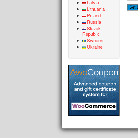
Latvia
Lithuania
Poland
Russia
Slovak
Republic
Sweden
Ukraine