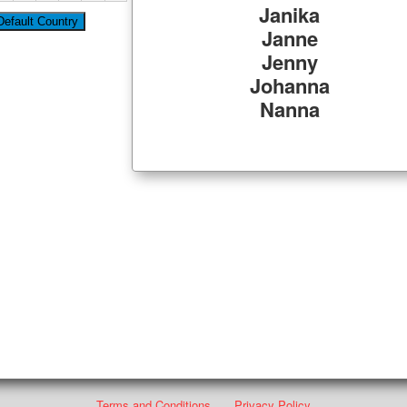
Janika
Janne
Jenny
Johanna
Nanna
Terms and Conditions
Privacy Policy