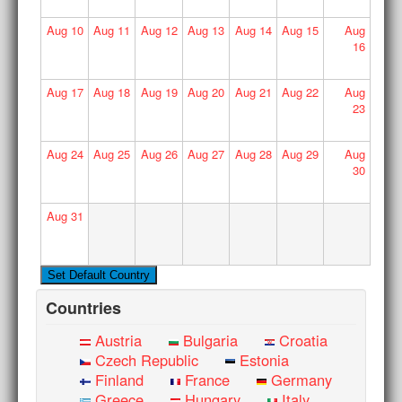
Aug
10
Aug
11
Aug
12
Aug
13
Aug
14
Aug
15
Aug
16
Aug
17
Aug
18
Aug
19
Aug
20
Aug
21
Aug
22
Aug
23
Aug
24
Aug
25
Aug
26
Aug
27
Aug
28
Aug
29
Aug
30
Aug
31
Countries
Austria
Bulgaria
Croatia
Czech Republic
Estonia
Finland
France
Germany
Greece
Hungary
Italy