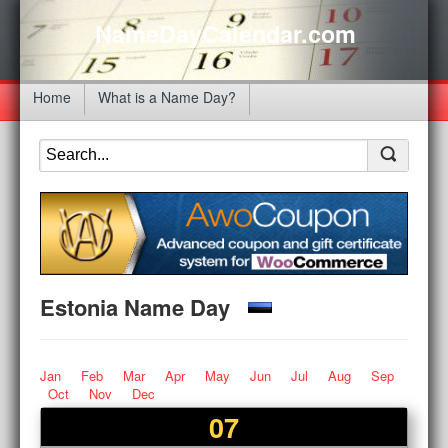
NameDayCalendar.com
Home
What is a Name Day?
Estonia Name Day
Jan
Feb
Mar
Apr
May
Jun
Jul
Aug
Sep
Oct
Nov
Dec
07