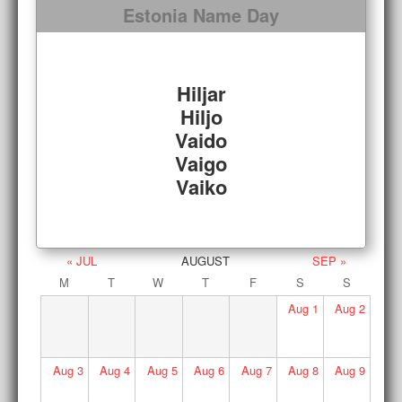
Estonia Name Day
Hiljar
Hiljo
Vaido
Vaigo
Vaiko
« JUL
AUGUST
SEP »
M
T
W
T
F
S
S
Aug
1
Aug
2
Aug
3
Aug
4
Aug
5
Aug
6
Aug
7
Aug
8
Aug
9