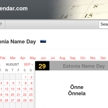
endar.com
?
onia Name Day
Feb
Mar
Apr
May
Jun
Jul
Aug
Sep
Oct
Nov
Dec
29
L
AUGUST
SEP »
Estonia Name Day
T
W
T
F
S
S
1
2
4
5
6
7
8
9
Õnne
11
12
13
14
15
16
Õnnela
18
19
20
21
22
23
25
26
27
28
29
30