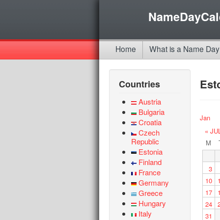
NameDayCal
Home
What is a Name Day
Est
Countries
Austria
Bulgaria
Jan
Croatia
« JU
Czech
Republic
M
Estonia
Finland
3
France
10
Germany
Greece
17
Hungary
24
Italy
31