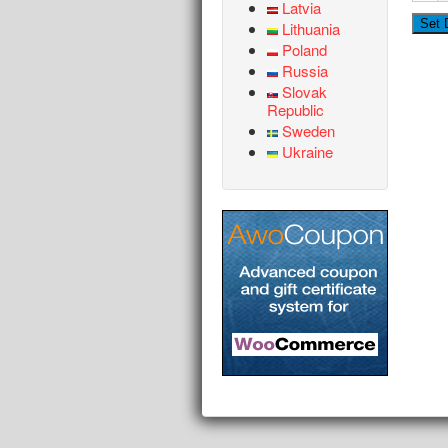
Latvia
Lithuania
Poland
Russia
Slovak
Republic
Sweden
Ukraine