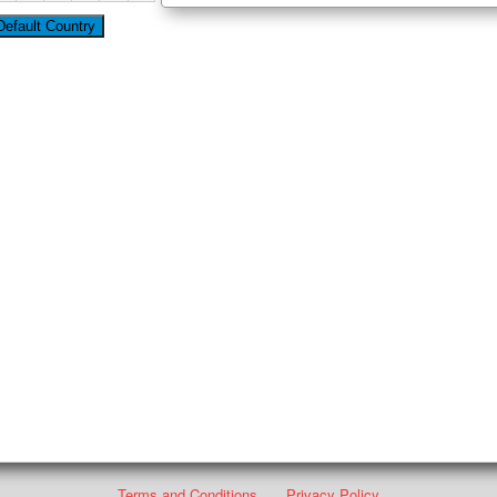
Terms and Conditions
Privacy Policy