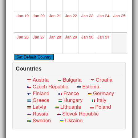
Jan
19
Jan
20
Jan
21
Jan
22
Jan
23
Jan
24
Jan
25
Jan
26
Jan
27
Jan
28
Jan
29
Jan
30
Jan
31
Countries
Austria
Bulgaria
Croatia
Czech Republic
Estonia
Finland
France
Germany
Greece
Hungary
Italy
Latvia
Lithuania
Poland
Russia
Slovak Republic
Sweden
Ukraine