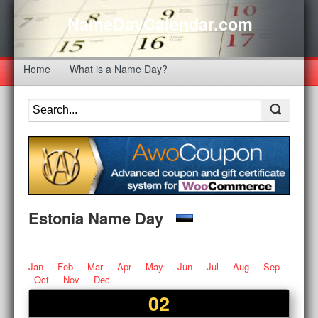
NameDayCalendar.com
Home
What is a Name Day?
Estonia Name Day
Jan
Feb
Mar
Apr
May
Jun
Jul
Aug
Sep
Oct
Nov
Dec
02