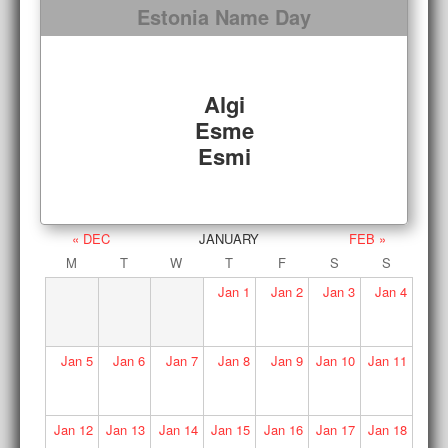
Estonia Name Day
Algi
Esme
Esmi
« DEC
JANUARY
FEB »
M
T
W
T
F
S
S
Jan
1
Jan
2
Jan
3
Jan
4
Jan
5
Jan
6
Jan
7
Jan
8
Jan
9
Jan
10
Jan
11
Jan
12
Jan
13
Jan
14
Jan
15
Jan
16
Jan
17
Jan
18