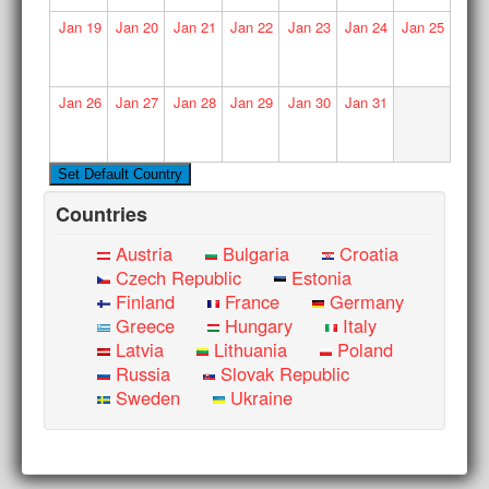
Jan
19
Jan
20
Jan
21
Jan
22
Jan
23
Jan
24
Jan
25
Jan
26
Jan
27
Jan
28
Jan
29
Jan
30
Jan
31
Countries
Austria
Bulgaria
Croatia
Czech Republic
Estonia
Finland
France
Germany
Greece
Hungary
Italy
Latvia
Lithuania
Poland
Russia
Slovak Republic
Sweden
Ukraine