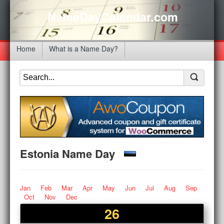
NameDayCalendar.com
Home
What is a Name Day?
Estonia Name Day
Jan
Feb
Mar
Apr
May
Jun
Jul
Aug
Sep
Oct
Nov
Dec
26