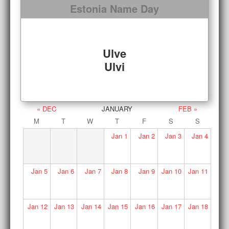
Estonia Name Day
Ulve
Ulvi
« DEC
JANUARY
FEB »
M
T
W
T
F
S
S
Jan
1
Jan
2
Jan
3
Jan
4
Jan
5
Jan
6
Jan
7
Jan
8
Jan
9
Jan
10
Jan
11
Jan
12
Jan
13
Jan
14
Jan
15
Jan
16
Jan
17
Jan
18