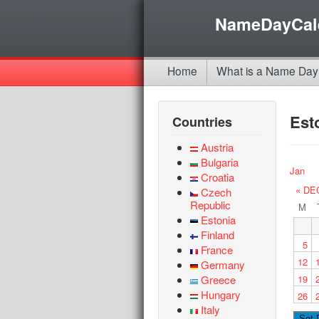
NameDayCal
Home
What is a Name Day
Est
Countries
Austria
Bulgaria
Jan
Croatia
« DE
Czech
Republic
M
Estonia
Finland
5
France
12
Germany
Greece
19
Hungary
26
Italy