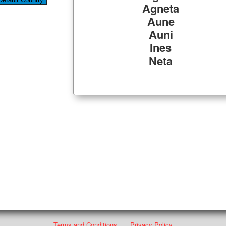
Agneta
Aune
Auni
Ines
Neta
Terms and Conditions
Privacy Policy