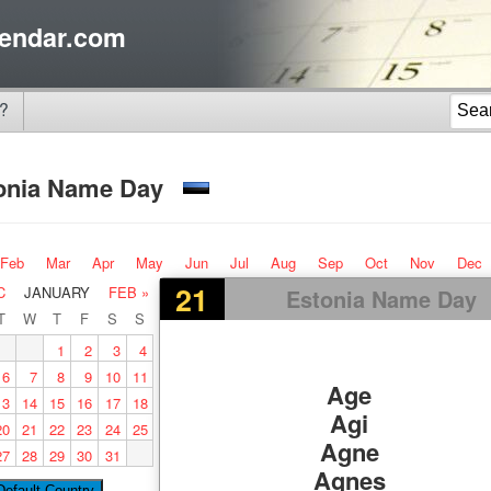
endar.com
?
onia Name Day
Feb
Mar
Apr
May
Jun
Jul
Aug
Sep
Oct
Nov
Dec
21
C
JANUARY
FEB »
Estonia Name Day
T
W
T
F
S
S
1
2
3
4
6
7
8
9
10
11
Age
13
14
15
16
17
18
Agi
20
21
22
23
24
25
Agne
27
28
29
30
31
Agnes