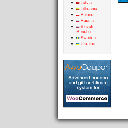
Latvia
Lithuania
Poland
Russia
Slovak
Republic
Sweden
Ukraine