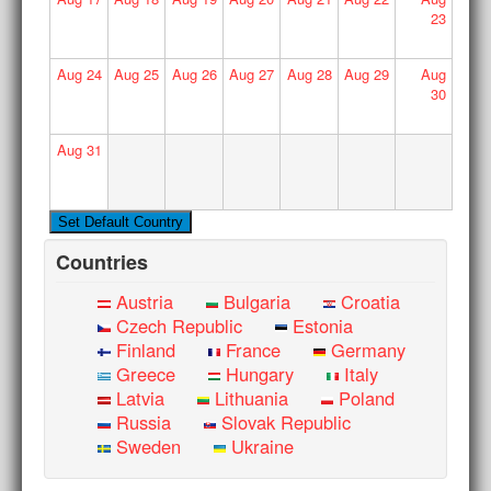
23
Aug
24
Aug
25
Aug
26
Aug
27
Aug
28
Aug
29
Aug
30
Aug
31
Countries
Austria
Bulgaria
Croatia
Czech Republic
Estonia
Finland
France
Germany
Greece
Hungary
Italy
Latvia
Lithuania
Poland
Russia
Slovak Republic
Sweden
Ukraine