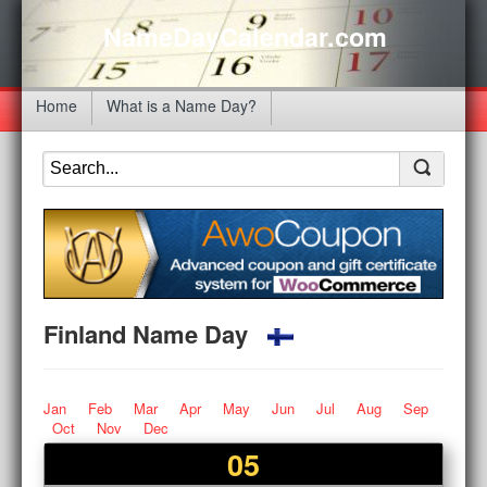
NameDayCalendar.com
Home
What is a Name Day?
Finland Name Day
Jan
Feb
Mar
Apr
May
Jun
Jul
Aug
Sep
Oct
Nov
Dec
05