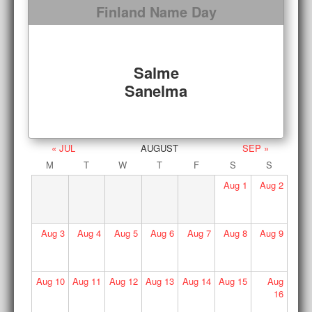
Finland Name Day
Salme
Sanelma
« JUL
AUGUST
SEP »
M
T
W
T
F
S
S
Aug
1
Aug
2
Aug
3
Aug
4
Aug
5
Aug
6
Aug
7
Aug
8
Aug
9
Aug
10
Aug
11
Aug
12
Aug
13
Aug
14
Aug
15
Aug
16