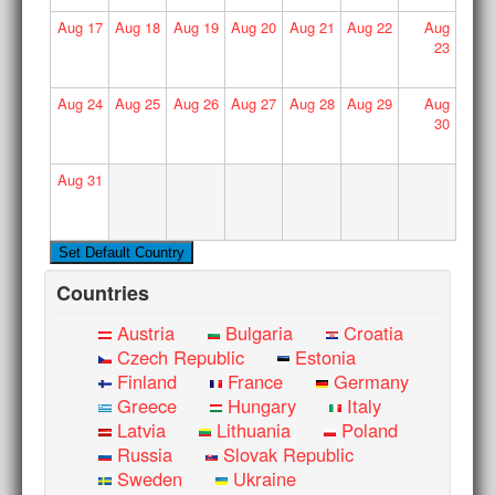
Aug
17
Aug
18
Aug
19
Aug
20
Aug
21
Aug
22
Aug
23
Aug
24
Aug
25
Aug
26
Aug
27
Aug
28
Aug
29
Aug
30
Aug
31
Countries
Austria
Bulgaria
Croatia
Czech Republic
Estonia
Finland
France
Germany
Greece
Hungary
Italy
Latvia
Lithuania
Poland
Russia
Slovak Republic
Sweden
Ukraine