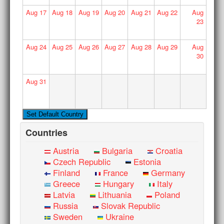
Aug
17
Aug
18
Aug
19
Aug
20
Aug
21
Aug
22
Aug
23
Aug
24
Aug
25
Aug
26
Aug
27
Aug
28
Aug
29
Aug
30
Aug
31
Countries
Austria
Bulgaria
Croatia
Czech Republic
Estonia
Finland
France
Germany
Greece
Hungary
Italy
Latvia
Lithuania
Poland
Russia
Slovak Republic
Sweden
Ukraine