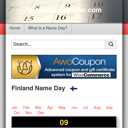
NameDayCalendar.com
Home
What is a Name Day?
Finland Name Day
Jan
Feb
Mar
Apr
May
Jun
Jul
Aug
Sep
Oct
Nov
Dec
09