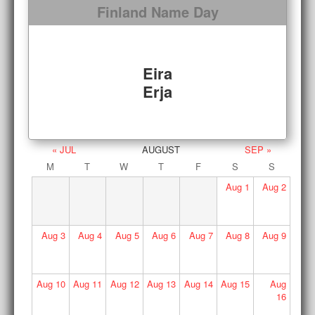
Finland Name Day
Eira
Erja
« JUL
AUGUST
SEP »
M
T
W
T
F
S
S
Aug
1
Aug
2
Aug
3
Aug
4
Aug
5
Aug
6
Aug
7
Aug
8
Aug
9
Aug
10
Aug
11
Aug
12
Aug
13
Aug
14
Aug
15
Aug
16