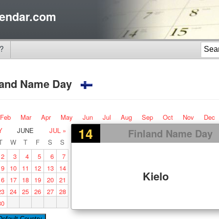
endar.com
?
land Name Day
Feb
Mar
Apr
May
Jun
Jul
Aug
Sep
Oct
Nov
Dec
14
Y
JUNE
JUL »
Finland Name Day
T
W
T
F
S
S
2
3
4
5
6
7
9
10
11
12
13
14
Kielo
16
17
18
19
20
21
23
24
25
26
27
28
30