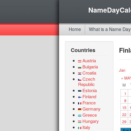
NameDayCal
Home
What is a Name Day
Fin
Countries
Austria
Bulgaria
Jan
Croatia
« MA
Czech
Republic
M
Estonia
1
Finland
8
France
15
Germany
Greece
22
Hungary
29
Italy