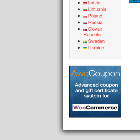
Latvia
Lithuania
Poland
Russia
Slovak
Republic
Sweden
Ukraine