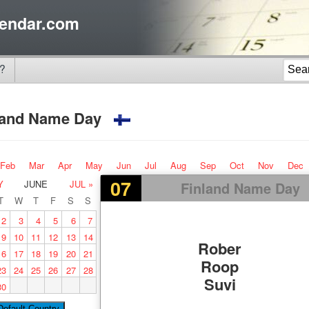
endar.com
?
land Name Day
Feb
Mar
Apr
May
Jun
Jul
Aug
Sep
Oct
Nov
Dec
07
Y
JUNE
JUL »
Finland Name Day
T
W
T
F
S
S
2
3
4
5
6
7
9
10
11
12
13
14
Rober
16
17
18
19
20
21
Roop
23
24
25
26
27
28
Suvi
30