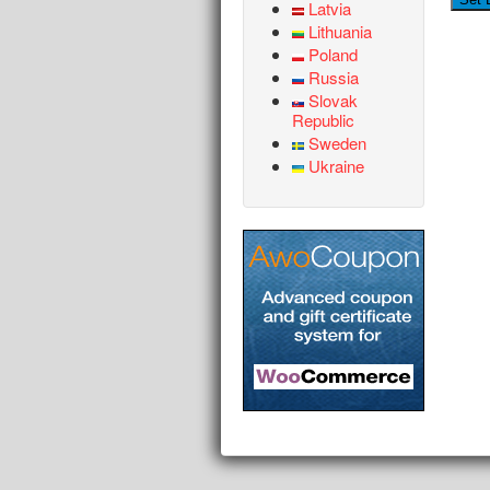
Latvia
Lithuania
Poland
Russia
Slovak
Republic
Sweden
Ukraine