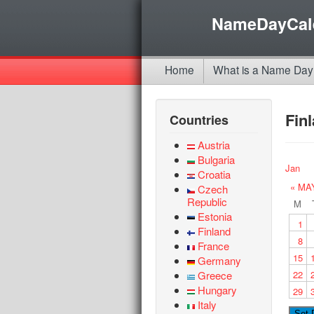
NameDayCal
Home
What is a Name Day
Fin
Countries
Austria
Bulgaria
Jan
Croatia
« MA
Czech
Republic
M
Estonia
1
Finland
8
France
15
Germany
Greece
22
Hungary
29
Italy