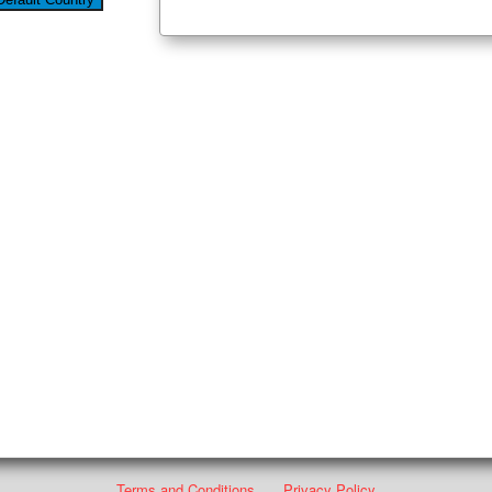
Terms and Conditions
Privacy Policy