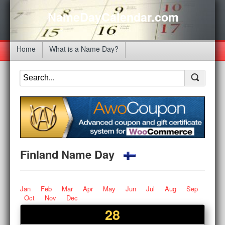
NameDayCalendar.com
Home
What is a Name Day?
Finland Name Day
Jan
Feb
Mar
Apr
May
Jun
Jul
Aug
Sep
Oct
Nov
Dec
28