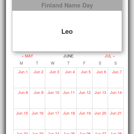
Finland Name Day
Leo
« MAY
JUNE
JUL »
M
T
W
T
F
S
S
Jun
1
Jun
2
Jun
3
Jun
4
Jun
5
Jun
6
Jun
7
Jun
8
Jun
9
Jun
10
Jun
11
Jun
12
Jun
13
Jun
14
Jun
15
Jun
16
Jun
17
Jun
18
Jun
19
Jun
20
Jun
21
Jun
22
Jun
23
Jun
24
Jun
25
Jun
26
Jun
27
Jun
28