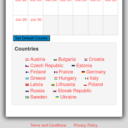
Jun
29
Jun
30
Countries
Austria
Bulgaria
Croatia
Czech Republic
Estonia
Finland
France
Germany
Greece
Hungary
Italy
Latvia
Lithuania
Poland
Russia
Slovak Republic
Sweden
Ukraine
Terms and Conditions
Privacy Policy