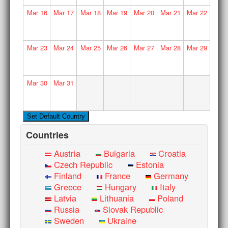
Mar
16
Mar
17
Mar
18
Mar
19
Mar
20
Mar
21
Mar
22
Mar
23
Mar
24
Mar
25
Mar
26
Mar
27
Mar
28
Mar
29
Mar
30
Mar
31
Countries
Austria
Bulgaria
Croatia
Czech Republic
Estonia
Finland
France
Germany
Greece
Hungary
Italy
Latvia
Lithuania
Poland
Russia
Slovak Republic
Sweden
Ukraine