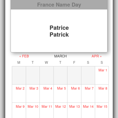
France Name Day
Patrice
Patrick
« FEB
MARCH
APR »
M
T
W
T
F
S
S
Mar
1
Mar
2
Mar
3
Mar
4
Mar
5
Mar
6
Mar
7
Mar
8
Mar
9
Mar
10
Mar
11
Mar
12
Mar
13
Mar
14
Mar
15