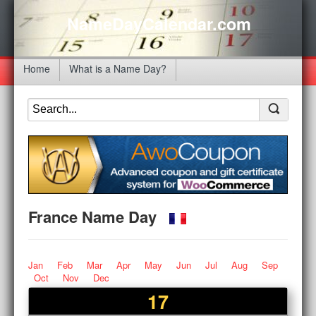
NameDayCalendar.com
Home
What is a Name Day?
France Name Day
Jan
Feb
Mar
Apr
May
Jun
Jul
Aug
Sep
Oct
Nov
Dec
17