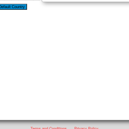
Terms and Conditions
Privacy Policy