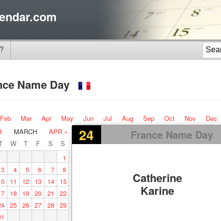
endar.com
?
nce Name Day
Feb
Mar
Apr
May
Jun
Jul
Aug
Sep
Oct
Nov
Dec
24
B
MARCH
APR »
France Name Day
T
W
T
F
S
S
1
3
4
5
6
7
8
Catherine
10
11
12
13
14
15
Karine
17
18
19
20
21
22
24
25
26
27
28
29
31