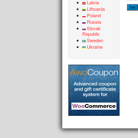
Latvia
Lithuania
Poland
Russia
Slovak
Republic
Sweden
Ukraine