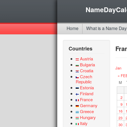
NameDayCal
Home
What is a Name Day
Fra
Countries
Austria
Bulgaria
Jan
Croatia
« FE
Czech
Republic
M
Estonia
Finland
2
France
9
Germany
Greece
16
Hungary
23
Italy
30