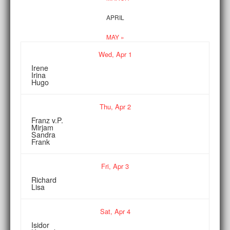
APRIL
MAY »
Wed,
Apr
1
Irene
Irina
Hugo
Thu,
Apr
2
Franz v.P.
Mirjam
Sandra
Frank
Fri,
Apr
3
Richard
Lisa
Sat,
Apr
4
Isidor