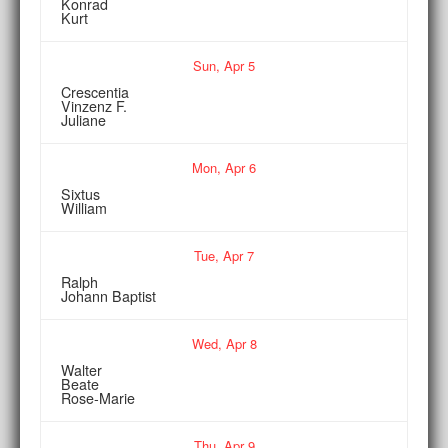
Konrad
Kurt
Sun,
Apr
5
Crescentia
Vinzenz F.
Juliane
Mon,
Apr
6
Sixtus
William
Tue,
Apr
7
Ralph
Johann Baptist
Wed,
Apr
8
Walter
Beate
Rose-Marie
Thu,
Apr
9