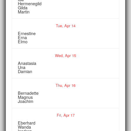
Hermenegild
Gilda
Martin
Tue,
Apr
14
Ernestine
Erna
Elmo
Wed,
Apr
15
Anastasia
Una
Damian
Thu,
Apr
16
Bernadette
Magnus
Joachim
Fri,
Apr
17
Eberhard
Wanda
Isadora