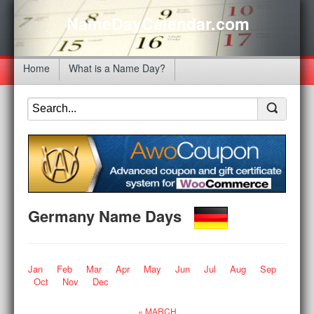
NameDayCalendar.com
Home
What is a Name Day?
Germany Name Days
Jan
Feb
Mar
Apr
May
Jun
Jul
Aug
Sep
Oct
Nov
Dec
« MARCH