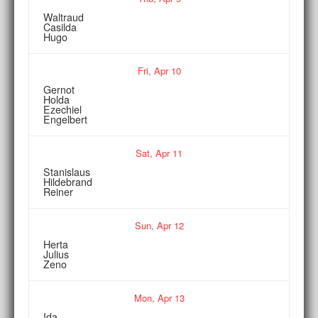
Waltraud
Casilda
Hugo
Fri,
Apr
10
Gernot
Holda
Ezechiel
Engelbert
Sat,
Apr
11
Stanislaus
Hildebrand
Reiner
Sun,
Apr
12
Herta
Julius
Zeno
Mon,
Apr
13
Ida