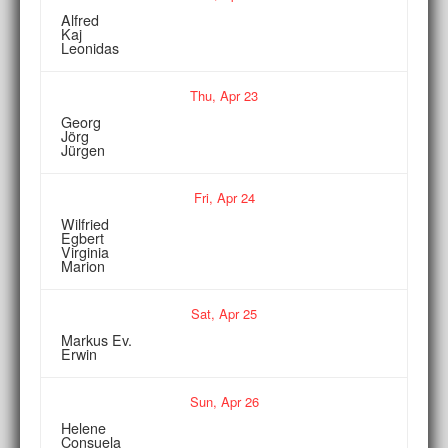
Alfred
Kaj
Leonidas
Thu,
Apr
23
Georg
Jörg
Jürgen
Fri,
Apr
24
Wilfried
Egbert
Virginia
Marion
Sat,
Apr
25
Markus Ev.
Erwin
Sun,
Apr
26
Helene
Consuela