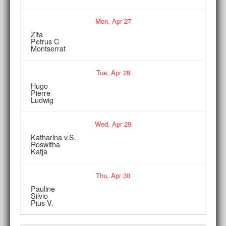
Mon,
Apr
27
Zita
Petrus C
Montserrat
Tue,
Apr
28
Hugo
Pierre
Ludwig
Wed,
Apr
29
Katharina v.S.
Roswitha
Katja
Thu,
Apr
30
Pauline
Silvio
Pius V.