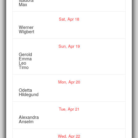
Max
Sat,
Apr
18
Werner
Wigbert
Sun,
Apr
19
Gerold
Emma
Leo
Timo
Mon,
Apr
20
Odetta
Hildegund
Tue,
Apr
21
Alexandra
Anselm
Wed,
Apr
22