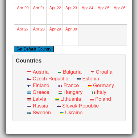
Apr
20
Apr
21
Apr
22
Apr
23
Apr
24
Apr
25
Apr
26
Apr
27
Apr
28
Apr
29
Apr
30
Countries
Austria
Bulgaria
Croatia
Czech Republic
Estonia
Finland
France
Germany
Greece
Hungary
Italy
Latvia
Lithuania
Poland
Russia
Slovak Republic
Sweden
Ukraine