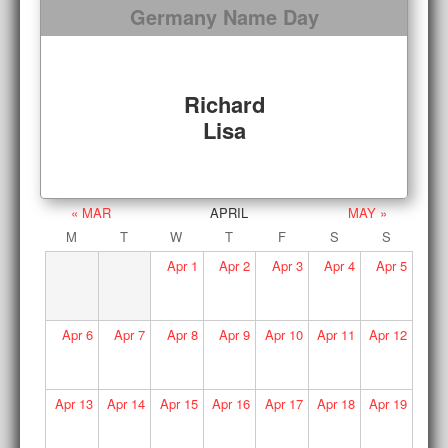
Germany Name Day
Richard
Lisa
« MAR
APRIL
MAY »
M
T
W
T
F
S
S
Apr
1
Apr
2
Apr
3
Apr
4
Apr
5
Apr
6
Apr
7
Apr
8
Apr
9
Apr
10
Apr
11
Apr
12
Apr
13
Apr
14
Apr
15
Apr
16
Apr
17
Apr
18
Apr
19