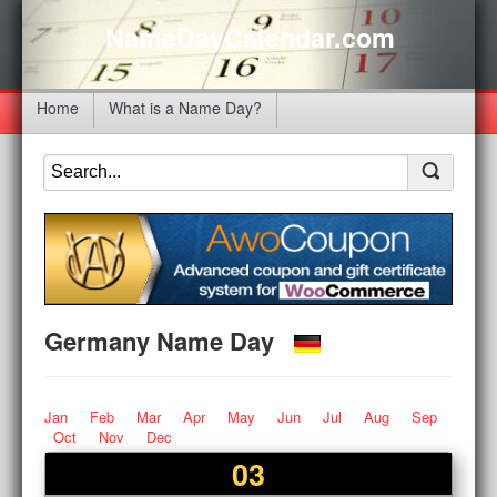
NameDayCalendar.com
Home
What is a Name Day?
Germany Name Day
Jan
Feb
Mar
Apr
May
Jun
Jul
Aug
Sep
Oct
Nov
Dec
03