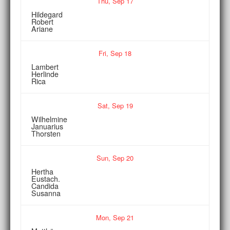
Thu,
Sep
17
Hildegard
Robert
Ariane
Fri,
Sep
18
Lambert
Herlinde
Rica
Sat,
Sep
19
Wilhelmine
Januarius
Thorsten
Sun,
Sep
20
Hertha
Eustach.
Candida
Susanna
Mon,
Sep
21