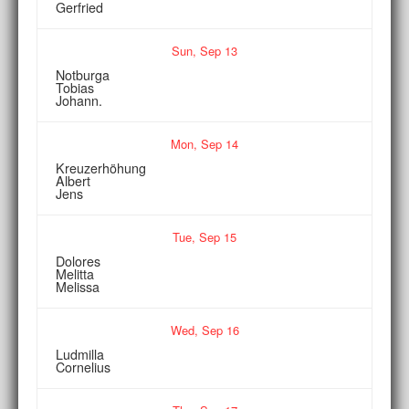
Gerfried
Sun,
Sep
13
Notburga
Tobias
Johann.
Mon,
Sep
14
Kreuzerhöhung
Albert
Jens
Tue,
Sep
15
Dolores
Melitta
Melissa
Wed,
Sep
16
Ludmilla
Cornelius