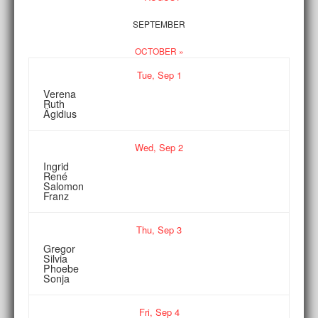
SEPTEMBER
OCTOBER »
Tue,
Sep
1
Verena
Ruth
Ägidius
Wed,
Sep
2
Ingrid
René
Salomon
Franz
Thu,
Sep
3
Gregor
Silvia
Phoebe
Sonja
Fri,
Sep
4