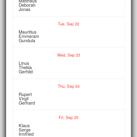
Matthäus
Deborah
Jonas
Tue,
Sep
22
Mauritius
Emmeram
Gundula
Wed,
Sep
23
Linus
Thekla
Gerhild
Thu,
Sep
24
Rupert
Virgil
Gerhard
Fri,
Sep
25
Klaus
Serge
Irmfried