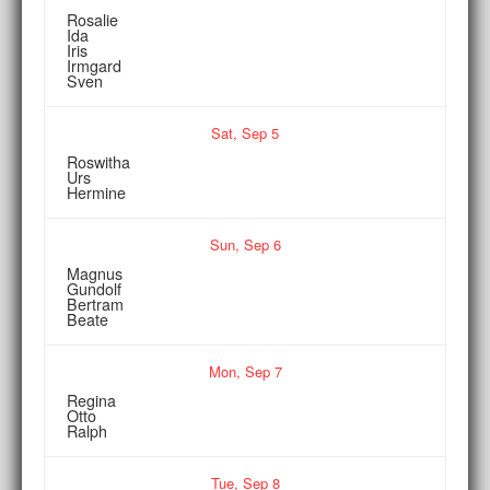
Rosalie
Ida
Iris
Irmgard
Sven
Sat,
Sep
5
Roswitha
Urs
Hermine
Sun,
Sep
6
Magnus
Gundolf
Bertram
Beate
Mon,
Sep
7
Regina
Otto
Ralph
Tue,
Sep
8