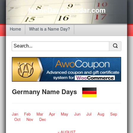
NameDayCalendar.com
Home
What is a Name Day?
Germany Name Days
Jan
Feb
Mar
Apr
May
Jun
Jul
Aug
Sep
Oct
Nov
Dec
« AUGUST