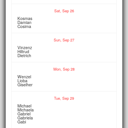
Sat,
Sep
26
Kosmas
Damian
Cosima
Sun,
Sep
27
Vinzenz
Hiltrud
Dietrich
Mon,
Sep
28
Wenzel
Lioba
Giselher
Tue,
Sep
29
Michael
Michaela
Gabriel
Gabriela
Gabi