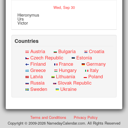
Wed,
Sep
30
Hieronymus
Urs
Victor
Countries
Austria
Bulgaria
Croatia
Czech Republic
Estonia
Finland
France
Germany
Greece
Hungary
Italy
Latvia
Lithuania
Poland
Russia
Slovak Republic
Sweden
Ukraine
Terms and Conditions
Privacy Policy
Copyright © 2009-2026 NamedayCalendar.com. All Rights Reserved