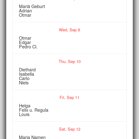
Mariä Geburt
Adrian
Otmar
Wed,
Sep
9
Otmar
Edgar
Pedro Cl.
Thu,
Sep
10
Diethard
Isabella
Carlo
Niels
Fri,
Sep
11
Helga
Felix u. Regula
Louis
Sat,
Sep
12
Maria Namen