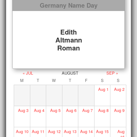
Germany Name Day
Edith
Altmann
Roman
« JUL
AUGUST
SEP »
M
T
W
T
F
S
S
Aug
1
Aug
2
Aug
3
Aug
4
Aug
5
Aug
6
Aug
7
Aug
8
Aug
9
Aug
10
Aug
11
Aug
12
Aug
13
Aug
14
Aug
15
Aug
16