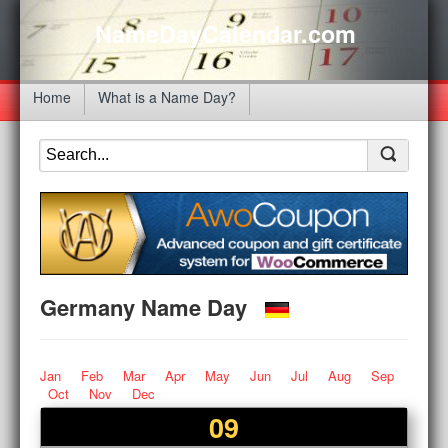
NameDayCalendar.com
Home
What is a Name Day?
Germany Name Day
Jan
Feb
Mar
Apr
May
Jun
Jul
Aug
Sep
Oct
Nov
Dec
09