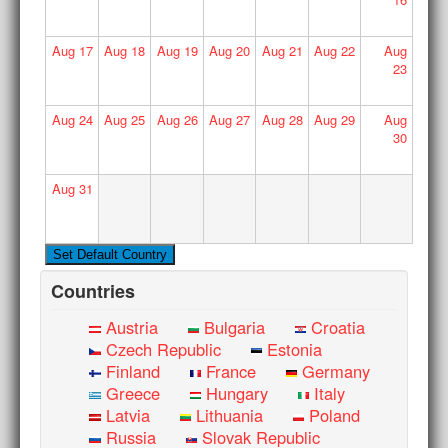
Aug
17
Aug
18
Aug
19
Aug
20
Aug
21
Aug
22
Aug
23
Aug
24
Aug
25
Aug
26
Aug
27
Aug
28
Aug
29
Aug
30
Aug
31
Countries
Austria
Bulgaria
Croatia
Czech Republic
Estonia
Finland
France
Germany
Greece
Hungary
Italy
Latvia
Lithuania
Poland
Russia
Slovak Republic