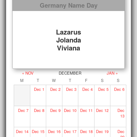
Germany Name Day
Lazarus
Jolanda
Viviana
« NOV
DECEMBER
JAN »
M
T
W
T
F
S
S
Dec
1
Dec
2
Dec
3
Dec
4
Dec
5
Dec
6
Dec
7
Dec
8
Dec
9
Dec
10
Dec
11
Dec
12
Dec
13
Dec
14
Dec
15
Dec
16
Dec
17
Dec
18
Dec
19
Dec
20