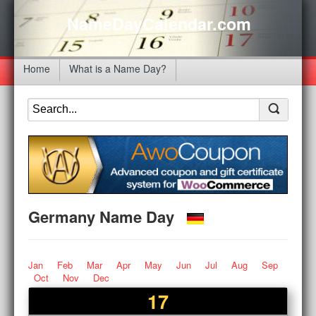
NameDayCalendar.com
Home
What is a Name Day?
Germany Name Day
Jan
Feb
Mar
Apr
May
Jun
Jul
Aug
Sep
Oct
Nov
Dec
17