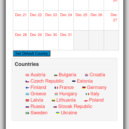
Dec
21
Dec
22
Dec
23
Dec
24
Dec
25
Dec
26
Dec
27
Dec
28
Dec
29
Dec
30
Dec
31
Countries
Austria
Bulgaria
Croatia
Czech Republic
Estonia
Finland
France
Germany
Greece
Hungary
Italy
Latvia
Lithuania
Poland
Russia
Slovak Republic
Sweden
Ukraine