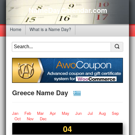
NameDayCalendar.com
Home
What is a Name Day?
Greece Name Day
Jan
Feb
Mar
Apr
May
Jun
Jul
Aug
Sep
Oct
Nov
Dec
04