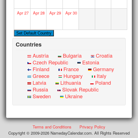
Apr
27
Apr
28
Apr
29
Apr
30
Countries
Austria
Bulgaria
Croatia
Czech Republic
Estonia
Finland
France
Germany
Greece
Hungary
Italy
Latvia
Lithuania
Poland
Russia
Slovak Republic
Sweden
Ukraine
Terms and Conditions
Privacy Policy
Copyright © 2009-2026 NamedayCalendar.com. All Rights Reserved