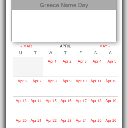
Greece Name Day
« MAR
APRIL
MAY »
M
T
W
T
F
S
S
Apr
1
Apr
2
Apr
3
Apr
4
Apr
5
Apr
6
Apr
7
Apr
8
Apr
9
Apr
10
Apr
11
Apr
12
Apr
13
Apr
14
Apr
15
Apr
16
Apr
17
Apr
18
Apr
19
Apr
20
Apr
21
Apr
22
Apr
23
Apr
24
Apr
25
Apr
26