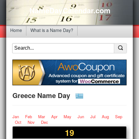
NameDayCalendar.com
Home
What is a Name Day?
Greece Name Day
Jan
Feb
Mar
Apr
May
Jun
Jul
Aug
Sep
Oct
Nov
Dec
19