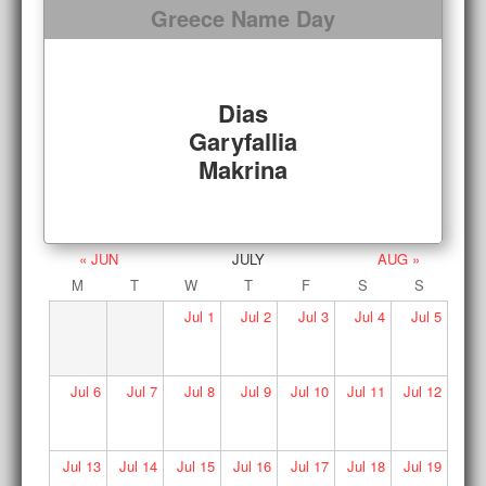
Greece Name Day
Dias
Garyfallia
Makrina
« JUN
JULY
AUG »
M
T
W
T
F
S
S
Jul
1
Jul
2
Jul
3
Jul
4
Jul
5
Jul
6
Jul
7
Jul
8
Jul
9
Jul
10
Jul
11
Jul
12
Jul
13
Jul
14
Jul
15
Jul
16
Jul
17
Jul
18
Jul
19