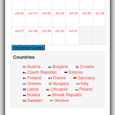
Jul
20
Jul
21
Jul
22
Jul
23
Jul
24
Jul
25
Jul
26
Jul
27
Jul
28
Jul
29
Jul
30
Jul
31
Countries
Austria
Bulgaria
Croatia
Czech Republic
Estonia
Finland
France
Germany
Greece
Hungary
Italy
Latvia
Lithuania
Poland
Russia
Slovak Republic
Sweden
Ukraine