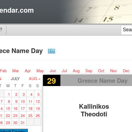
endar.com
?
ece Name Day
Feb
Mar
Apr
May
Jun
Jul
Aug
Sep
Oct
Nov
Dec
29
N
JULY
AUG »
Greece Name Day
T
W
T
F
S
S
1
2
3
4
5
7
8
9
10
11
12
Kallinikos
14
15
16
17
18
19
Theodoti
21
22
23
24
25
26
28
29
30
31