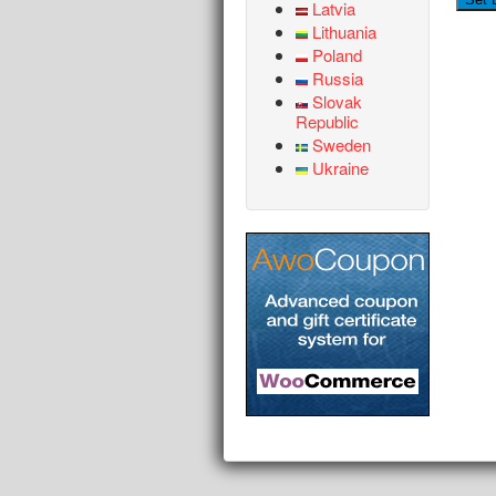
Latvia
Lithuania
Poland
Russia
Slovak
Republic
Sweden
Ukraine