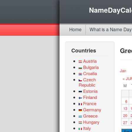
NameDayCal
Home
What is a Name Day
Gre
Countries
Austria
Bulgaria
Jan
Croatia
« JU
Czech
Republic
M
Estonia
Finland
6
France
13
Germany
Greece
20
Hungary
27
Italy