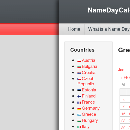
NameDayCal
Home
What is a Name Day
Gre
Countries
Austria
Bulgaria
Jan
Croatia
« FE
Czech
Republic
M
Estonia
Finland
2
France
9
Germany
Greece
16
Hungary
23
Italy
30