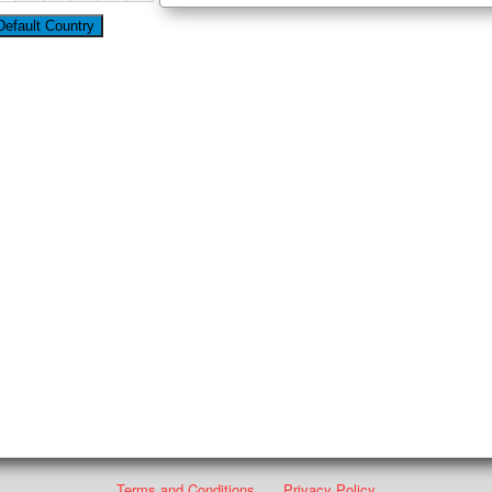
Terms and Conditions
Privacy Policy