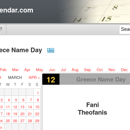
endar.com
?
ece Name Day
Feb
Mar
Apr
May
Jun
Jul
Aug
Sep
Oct
Nov
Dec
12
B
MARCH
APR »
Greece Name Day
T
W
T
F
S
S
1
3
4
5
6
7
8
Fani
10
11
12
13
14
15
Theofanis
17
18
19
20
21
22
24
25
26
27
28
29
31