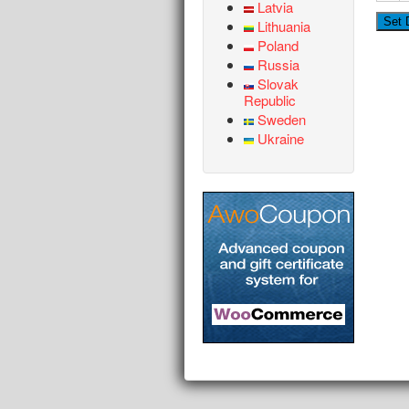
Latvia
Lithuania
Poland
Russia
Slovak
Republic
Sweden
Ukraine