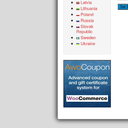
Latvia
Lithuania
Poland
Russia
Slovak
Republic
Sweden
Ukraine