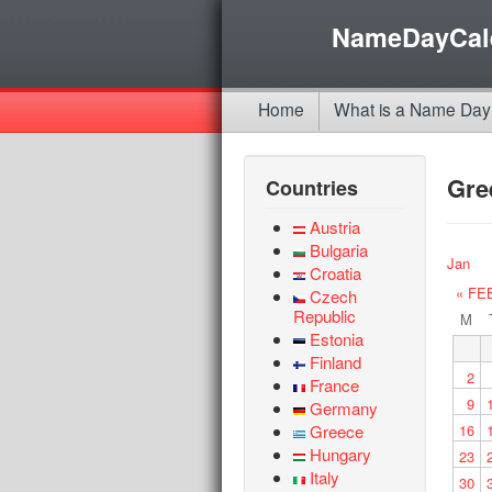
NameDayCal
Home
What is a Name Day
Gre
Countries
Austria
Bulgaria
Jan
Croatia
« FE
Czech
Republic
M
Estonia
Finland
2
France
9
Germany
Greece
16
Hungary
23
Italy
30