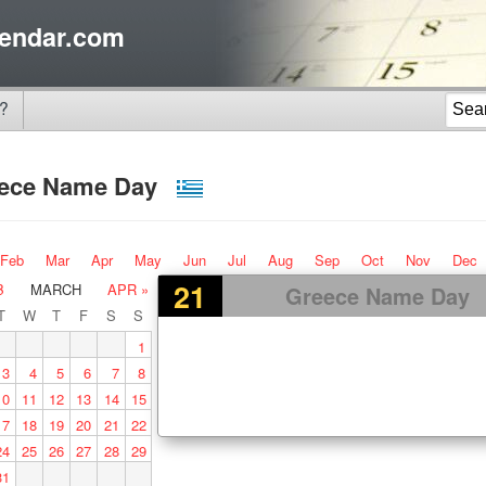
endar.com
?
ece Name Day
Feb
Mar
Apr
May
Jun
Jul
Aug
Sep
Oct
Nov
Dec
21
B
MARCH
APR »
Greece Name Day
T
W
T
F
S
S
1
3
4
5
6
7
8
10
11
12
13
14
15
17
18
19
20
21
22
24
25
26
27
28
29
31