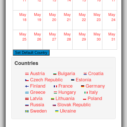
May
May
May
May
May
May
May
18
19
20
21
22
23
24
May
May
May
May
May
May
May
25
26
27
28
29
30
31
Countries
Austria
Bulgaria
Croatia
Czech Republic
Estonia
Finland
France
Germany
Greece
Hungary
Italy
Latvia
Lithuania
Poland
Russia
Slovak Republic
Sweden
Ukraine