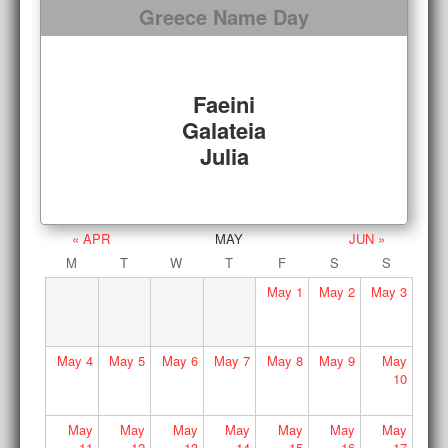
Greece Name Day
Faeini
Galateia
Julia
« APR
MAY
JUN »
M
T
W
T
F
S
S
May
1
May
2
May
3
May
4
May
5
May
6
May
7
May
8
May
9
May
10
May
May
May
May
May
May
May
11
12
13
14
15
16
17