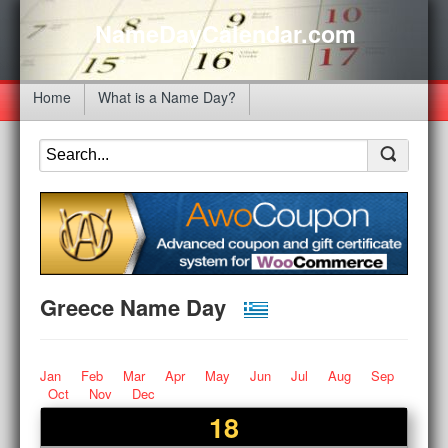
NameDayCalendar.com
Home
What is a Name Day?
Greece Name Day
Jan
Feb
Mar
Apr
May
Jun
Jul
Aug
Sep
Oct
Nov
Dec
18