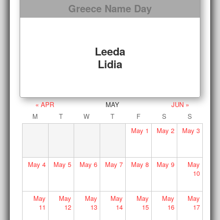
Greece Name Day
Leeda
Lidia
« APR
MAY
JUN »
M
T
W
T
F
S
S
May
1
May
2
May
3
May
4
May
5
May
6
May
7
May
8
May
9
May
10
May
May
May
May
May
May
May
11
12
13
14
15
16
17