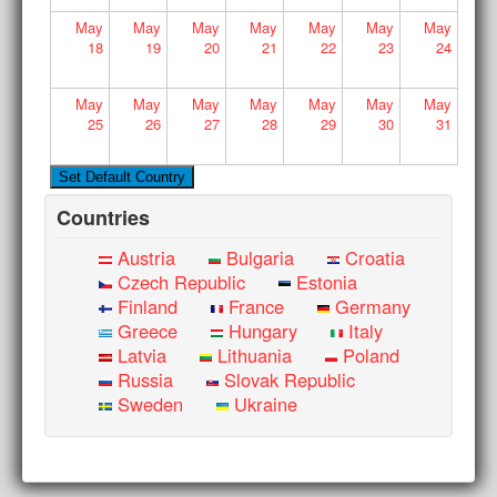
May
May
May
May
May
May
May
18
19
20
21
22
23
24
May
May
May
May
May
May
May
25
26
27
28
29
30
31
Countries
Austria
Bulgaria
Croatia
Czech Republic
Estonia
Finland
France
Germany
Greece
Hungary
Italy
Latvia
Lithuania
Poland
Russia
Slovak Republic
Sweden
Ukraine