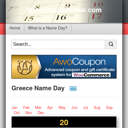
NameDayCalendar.com
Home
What is a Name Day?
Greece Name Day
Jan
Feb
Mar
Apr
May
Jun
Jul
Aug
Sep
Oct
Nov
Dec
20