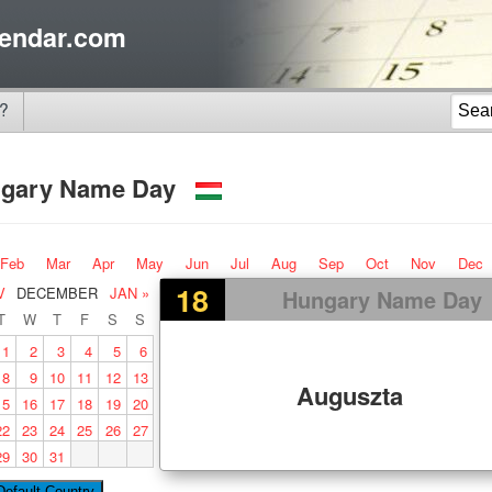
endar.com
?
gary Name Day
Feb
Mar
Apr
May
Jun
Jul
Aug
Sep
Oct
Nov
Dec
18
V
DECEMBER
JAN »
Hungary Name Day
T
W
T
F
S
S
1
2
3
4
5
6
8
9
10
11
12
13
Auguszta
15
16
17
18
19
20
22
23
24
25
26
27
29
30
31