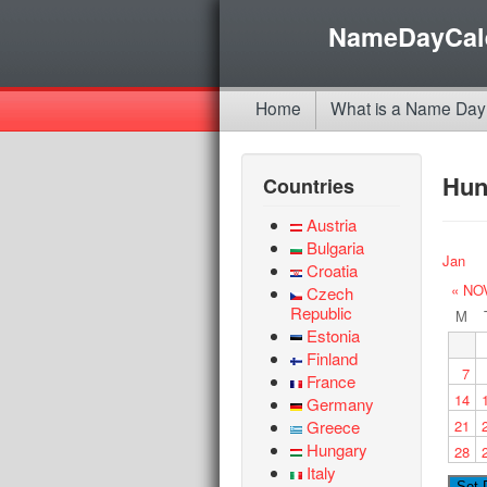
NameDayCal
Home
What is a Name Day
Hun
Countries
Austria
Bulgaria
Jan
Croatia
« NO
Czech
Republic
M
Estonia
Finland
7
France
14
Germany
Greece
21
Hungary
28
Italy