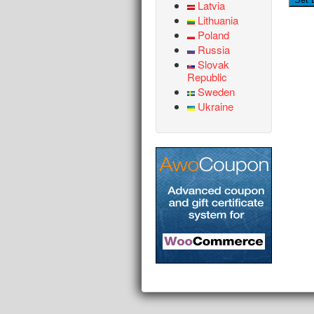
Latvia
Lithuania
Poland
Russia
Slovak
Republic
Sweden
Ukraine