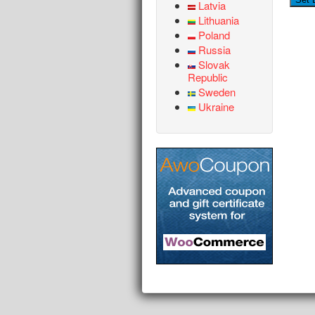
Latvia
Lithuania
Poland
Russia
Slovak
Republic
Sweden
Ukraine