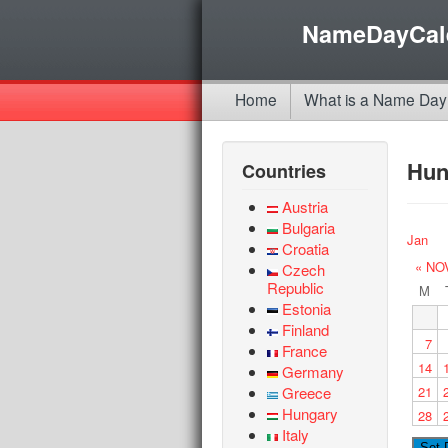
NameDayCal
Home
What is a Name Day
Hun
Countries
Austria
Bulgaria
Jan
Croatia
« NO
Czech
Republic
M
Estonia
Finland
7
France
14
Germany
Greece
21
Hungary
28
Italy