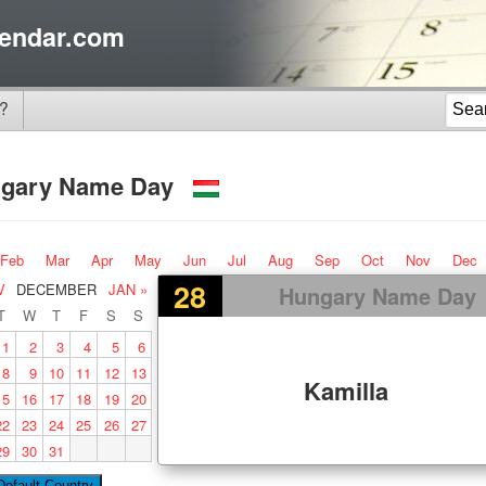
endar.com
?
gary Name Day
Feb
Mar
Apr
May
Jun
Jul
Aug
Sep
Oct
Nov
Dec
28
V
DECEMBER
JAN »
Hungary Name Day
T
W
T
F
S
S
1
2
3
4
5
6
8
9
10
11
12
13
Kamilla
15
16
17
18
19
20
22
23
24
25
26
27
29
30
31