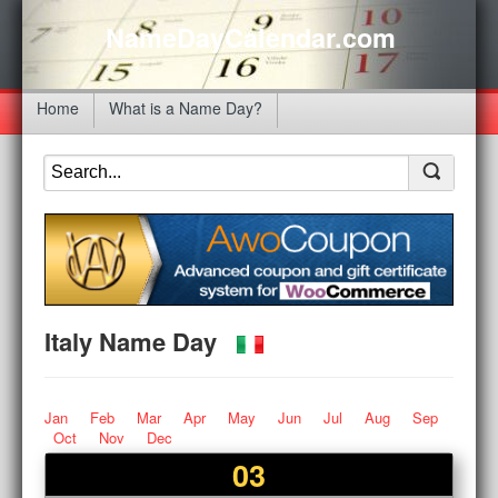
NameDayCalendar.com
Home
What is a Name Day?
Italy Name Day
Jan
Feb
Mar
Apr
May
Jun
Jul
Aug
Sep
Oct
Nov
Dec
03