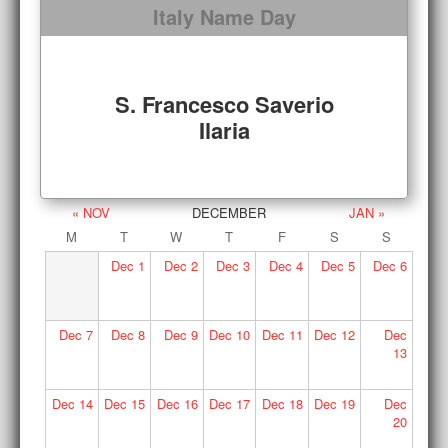
Italy Name Day
S. Francesco Saverio
Ilaria
« NOV
DECEMBER
JAN »
M
T
W
T
F
S
S
Dec
1
Dec
2
Dec
3
Dec
4
Dec
5
Dec
6
Dec
7
Dec
8
Dec
9
Dec
10
Dec
11
Dec
12
Dec
13
Dec
14
Dec
15
Dec
16
Dec
17
Dec
18
Dec
19
Dec
20