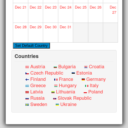
Dec
21
Dec
22
Dec
23
Dec
24
Dec
25
Dec
26
Dec
27
Dec
28
Dec
29
Dec
30
Dec
31
Countries
Austria
Bulgaria
Croatia
Czech Republic
Estonia
Finland
France
Germany
Greece
Hungary
Italy
Latvia
Lithuania
Poland
Russia
Slovak Republic
Sweden
Ukraine