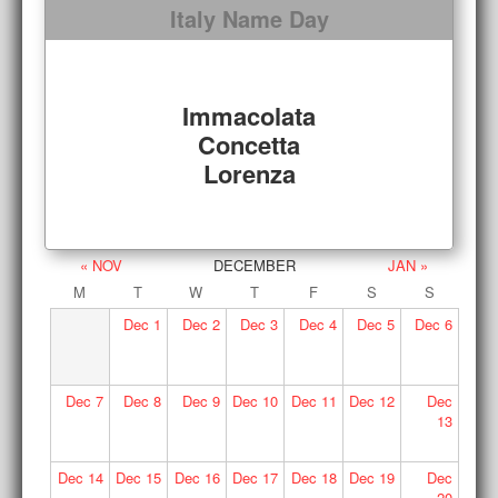
Italy Name Day
Immacolata
Concetta
Lorenza
« NOV
DECEMBER
JAN »
M
T
W
T
F
S
S
Dec
1
Dec
2
Dec
3
Dec
4
Dec
5
Dec
6
Dec
7
Dec
8
Dec
9
Dec
10
Dec
11
Dec
12
Dec
13
Dec
14
Dec
15
Dec
16
Dec
17
Dec
18
Dec
19
Dec
20