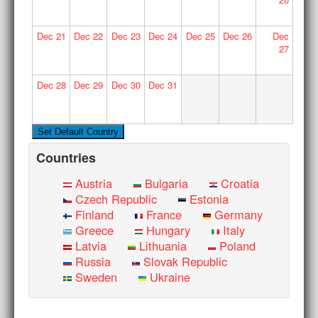
Dec
21
Dec
22
Dec
23
Dec
24
Dec
25
Dec
26
Dec
27
Dec
28
Dec
29
Dec
30
Dec
31
Countries
Austria
Bulgaria
Croatia
Czech Republic
Estonia
Finland
France
Germany
Greece
Hungary
Italy
Latvia
Lithuania
Poland
Russia
Slovak Republic
Sweden
Ukraine