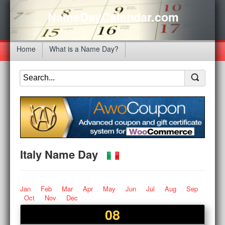
NameDayCalendar.com
Home
What is a Name Day?
Italy Name Day
Jan
Feb
Mar
Apr
May
Jun
Jul
Aug
Sep
Oct
Nov
Dec
08