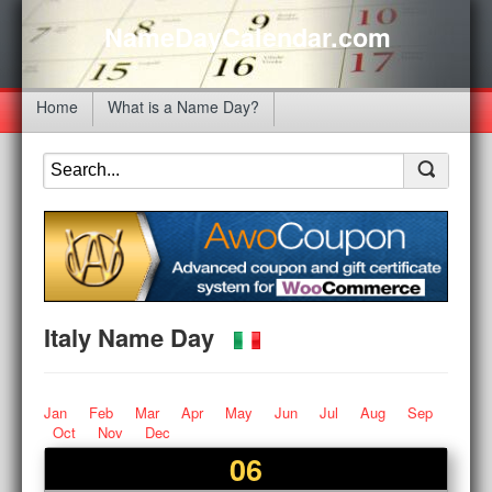
NameDayCalendar.com
Home
What is a Name Day?
Italy Name Day
Jan
Feb
Mar
Apr
May
Jun
Jul
Aug
Sep
Oct
Nov
Dec
06