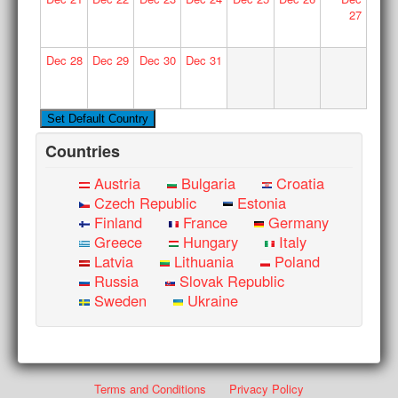
27
Dec
28
Dec
29
Dec
30
Dec
31
Countries
Austria
Bulgaria
Croatia
Czech Republic
Estonia
Finland
France
Germany
Greece
Hungary
Italy
Latvia
Lithuania
Poland
Russia
Slovak Republic
Sweden
Ukraine
Terms and Conditions
Privacy Policy