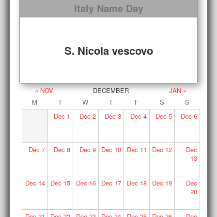
Italy Name Day
S. Nicola vescovo
« NOV
DECEMBER
JAN »
M
T
W
T
F
S
S
Dec
1
Dec
2
Dec
3
Dec
4
Dec
5
Dec
6
Dec
7
Dec
8
Dec
9
Dec
10
Dec
11
Dec
12
Dec
13
Dec
14
Dec
15
Dec
16
Dec
17
Dec
18
Dec
19
Dec
20
Dec
21
Dec
22
Dec
23
Dec
24
Dec
25
Dec
26
Dec