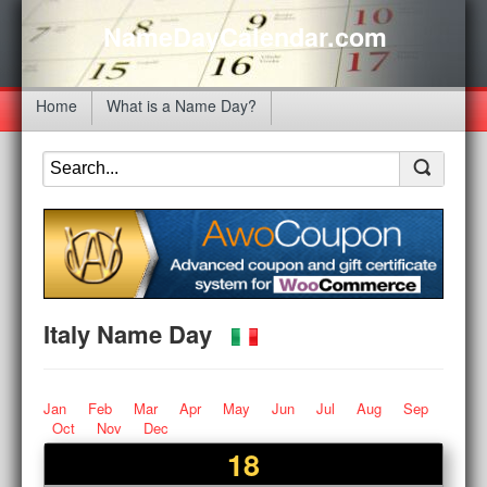
NameDayCalendar.com
Home
What is a Name Day?
Italy Name Day
Jan
Feb
Mar
Apr
May
Jun
Jul
Aug
Sep
Oct
Nov
Dec
18