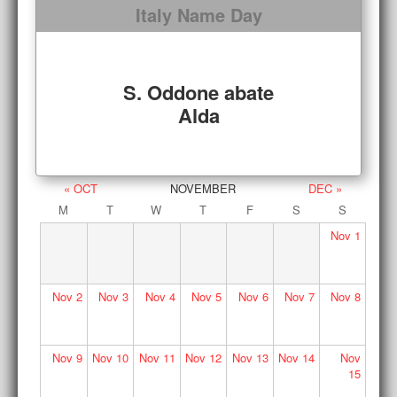
Italy Name Day
S. Oddone abate
Alda
« OCT
NOVEMBER
DEC »
M
T
W
T
F
S
S
Nov
1
Nov
2
Nov
3
Nov
4
Nov
5
Nov
6
Nov
7
Nov
8
Nov
9
Nov
10
Nov
11
Nov
12
Nov
13
Nov
14
Nov
15