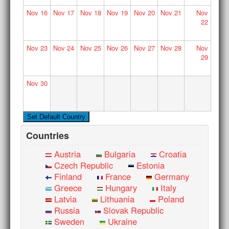
Nov
16
Nov
17
Nov
18
Nov
19
Nov
20
Nov
21
Nov
22
Nov
23
Nov
24
Nov
25
Nov
26
Nov
27
Nov
28
Nov
29
Nov
30
Countries
Austria
Bulgaria
Croatia
Czech Republic
Estonia
Finland
France
Germany
Greece
Hungary
Italy
Latvia
Lithuania
Poland
Russia
Slovak Republic
Sweden
Ukraine