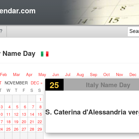
endar.com
?
ly Name Day
Feb
Mar
Apr
May
Jun
Jul
Aug
Sep
Oct
Nov
Dec
25
T
NOVEMBER
DEC »
Italy Name Day
T
W
T
F
S
S
1
3
4
5
6
7
8
S. Caterina d'Alessandria ver
10
11
12
13
14
15
17
18
19
20
21
22
24
25
26
27
28
29