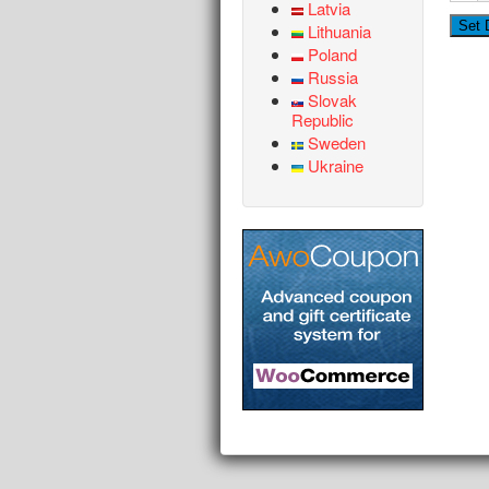
Latvia
Lithuania
Poland
Russia
Slovak
Republic
Sweden
Ukraine