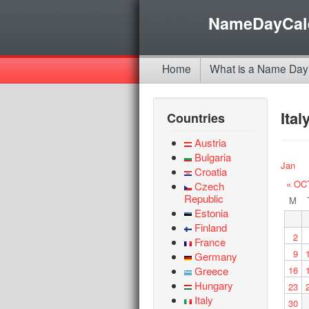
NameDayCal
Home
What is a Name Day
Ita
Countries
Austria
Bulgaria
Jan
Croatia
« OC
Czech
Republic
M
Estonia
Finland
2
France
9
Germany
Greece
16
Hungary
23
Italy
30