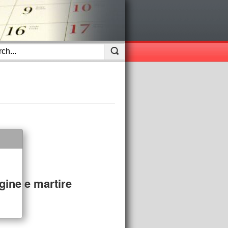
gine e martire