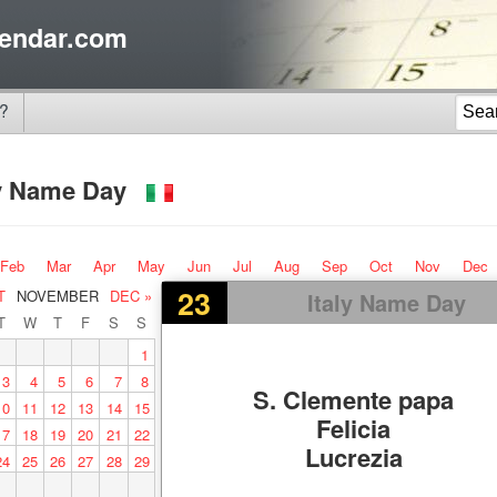
endar.com
?
ly Name Day
Feb
Mar
Apr
May
Jun
Jul
Aug
Sep
Oct
Nov
Dec
23
T
NOVEMBER
DEC »
Italy Name Day
T
W
T
F
S
S
1
3
4
5
6
7
8
S. Clemente papa
10
11
12
13
14
15
Felicia
17
18
19
20
21
22
Lucrezia
24
25
26
27
28
29