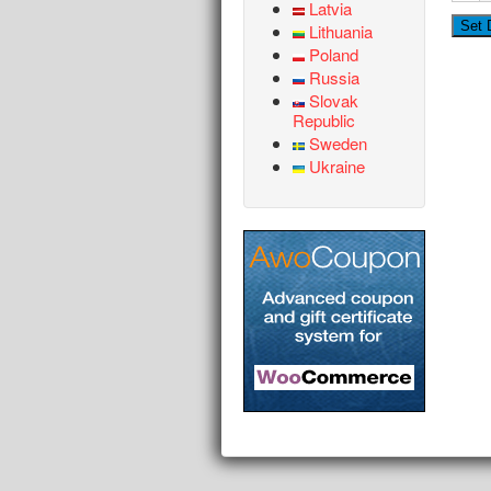
Latvia
Lithuania
Poland
Russia
Slovak
Republic
Sweden
Ukraine