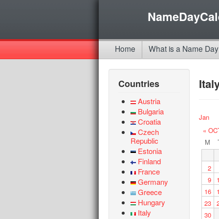
NameDayCal
Home
What is a Name Day
Ita
Countries
Austria
Bulgaria
Jan
Croatia
« OC
Czech
Republic
M
Estonia
Finland
2
France
9
Germany
Greece
16
Hungary
23
Italy
30