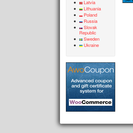
Latvia
Lithuania
Poland
Russia
Slovak
Republic
Sweden
Ukraine