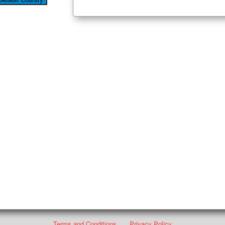
Terms and Conditions
Privacy Policy