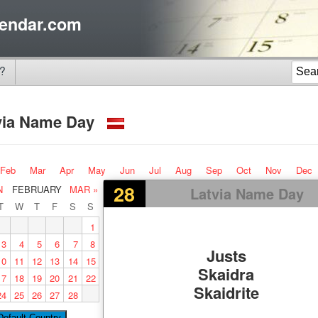
endar.com
?
via Name Day
Feb
Mar
Apr
May
Jun
Jul
Aug
Sep
Oct
Nov
Dec
28
N
FEBRUARY
MAR »
Latvia Name Day
T
W
T
F
S
S
1
3
4
5
6
7
8
Justs
10
11
12
13
14
15
Skaidra
17
18
19
20
21
22
Skaidrite
24
25
26
27
28