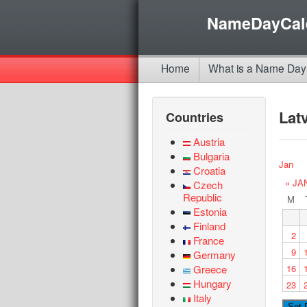
NameDayCal
Home
What is a Name Day
Lat
Countries
Austria
Bulgaria
Jan
Croatia
« JA
Czech
Republic
M
Estonia
Finland
2
France
9
Germany
Greece
16
Hungary
23
Italy