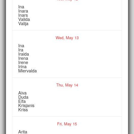
Ina
Inara
Inars
Valida
Valija
Wed,
May
13
Ina
Ira
Iraida
Irena
Irene
Irina
Miervalda
Thu,
May
14
Aiva
Duda
Elfa
Krisjanis
Kriss
Fri,
May
15
Arita