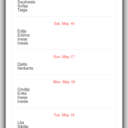
Saulnesis
Sofija
Taiga
Sat,
May
16
Edijs
Edvins
Inese
Inesis
Sun,
May
17
Dailis
Herberts
Mon,
May
18
Cindija
Eriks
Inese
Inesis
Tue,
May
19
Lita
Sibilla