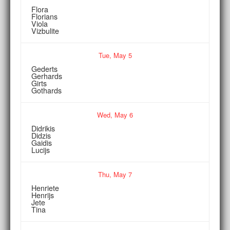
Flora
Florians
Viola
Vizbulite
Tue,
May
5
Gederts
Gerhards
Girts
Gothards
Wed,
May
6
Didrikis
Didzis
Gaidis
Lucijs
Thu,
May
7
Henriete
Henrijs
Jete
Tina