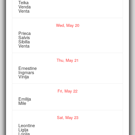
Teika
Venda
Venta
Wed,
May
20
Prieca
Salvis
Sibilla
Venta
Thu,
May
21
Ernestine
Ingmars
Vinija
Fri,
May
22
Emilija
Mile
Sat,
May
23
Leontine
Ligija
Lonija