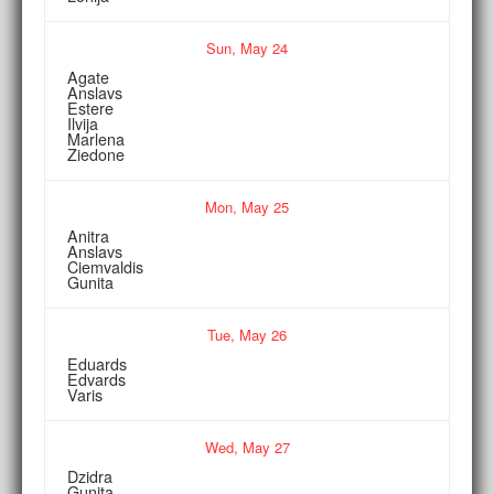
Sun,
May
24
Agate
Anslavs
Estere
Ilvija
Marlena
Ziedone
Mon,
May
25
Anitra
Anslavs
Ciemvaldis
Gunita
Tue,
May
26
Eduards
Edvards
Varis
Wed,
May
27
Dzidra
Gunita