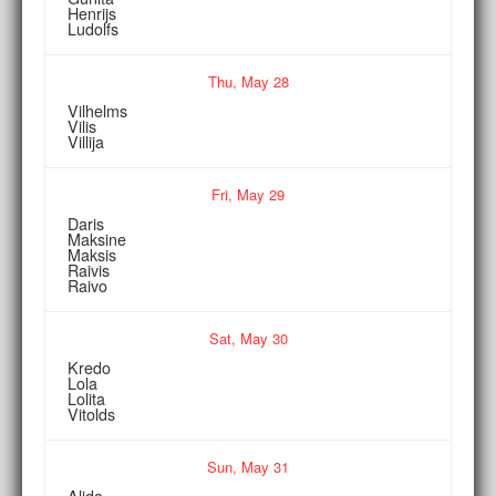
Henrijs
Ludolfs
Thu,
May
28
Vilhelms
Vilis
Villija
Fri,
May
29
Daris
Maksine
Maksis
Raivis
Raivo
Sat,
May
30
Kredo
Lola
Lolita
Vitolds
Sun,
May
31
Alida