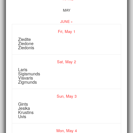
MAY
JUNE »
Fri,
May
1
Ziedite
Ziedone
Ziedonis
Sat,
May
2
Laris
Sigismunds
Visvaris
Zigmunds
Sun,
May
3
Gints
Jesika
Krustins
Uvis
Mon,
May
4