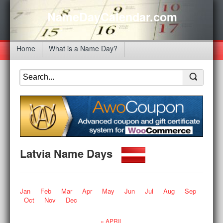
NameDayCalendar.com
Home
What is a Name Day?
Latvia Name Days
Jan
Feb
Mar
Apr
May
Jun
Jul
Aug
Sep
Oct
Nov
Dec
« APRIL