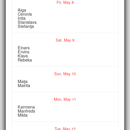
Fri,
May
8
Aiga
Ceronis
Inita
Stanislavs
Stefanija
Sat,
May
9
Einars
Ervins
Klavs
Rebeka
Sun,
May
10
Maija
Mairita
Mon,
May
11
Karmena
Manfreds
Milda
Tue,
May
12