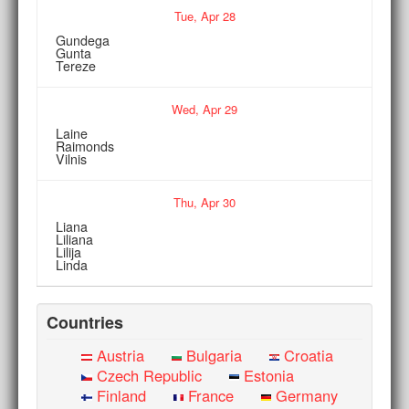
Tue,
Apr
28
Gundega
Gunta
Tereze
Wed,
Apr
29
Laine
Raimonds
Vilnis
Thu,
Apr
30
Liana
Liliana
Lilija
Linda
Countries
Austria
Bulgaria
Croatia
Czech Republic
Estonia
Finland
France
Germany