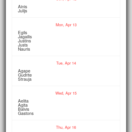
Ainis
Julijs
Mon,
Apr
13
Egils
Jagailis
Justins
Justs
Nauris
Tue,
Apr
14
Agape
Gudrite
Strauja
Wed,
Apr
15
Aelita
Agita
Balvis
Gastons
Thu,
Apr
16