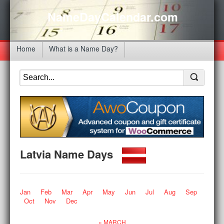
NameDayCalendar.com
Home
What is a Name Day?
Latvia Name Days
Jan
Feb
Mar
Apr
May
Jun
Jul
Aug
Sep
Oct
Nov
Dec
« MARCH