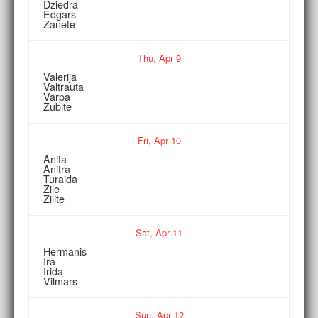
Dziedra
Edgars
Zanete
Thu,
Apr
9
Valerija
Valtrauta
Varpa
Zubite
Fri,
Apr
10
Anita
Anitra
Turaida
Zile
Zilite
Sat,
Apr
11
Hermanis
Ira
Irida
Vilmars
Sun,
Apr
12