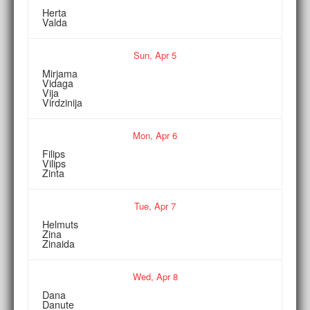
Herta
Valda
Sun,
Apr
5
Mirjama
Vidaga
Vija
Virdzinija
Mon,
Apr
6
Filips
Vilips
Zinta
Tue,
Apr
7
Helmuts
Zina
Zinaida
Wed,
Apr
8
Dana
Danute