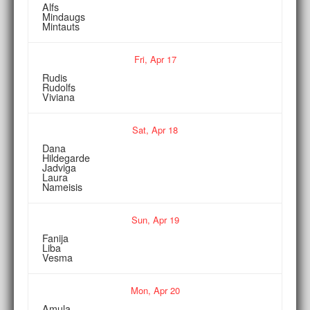
Alfs
Mindaugs
Mintauts
Fri,
Apr
17
Rudis
Rudolfs
Viviana
Sat,
Apr
18
Dana
Hildegarde
Jadviga
Laura
Nameisis
Sun,
Apr
19
Fanija
Liba
Vesma
Mon,
Apr
20
Amula