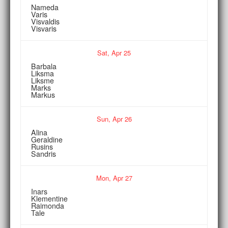
Nameda
Varis
Visvaldis
Visvaris
Sat,
Apr
25
Barbala
Liksma
Liksme
Marks
Markus
Sun,
Apr
26
Alina
Geraldine
Rusins
Sandris
Mon,
Apr
27
Inars
Klementine
Raimonda
Tale