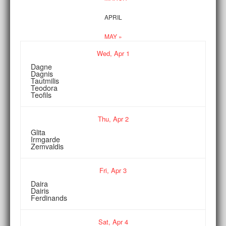
APRIL
MAY »
Wed,
Apr
1
Dagne
Dagnis
Tautmilis
Teodora
Teofils
Thu,
Apr
2
Glita
Irmgarde
Zemvaldis
Fri,
Apr
3
Daira
Dairis
Ferdinands
Sat,
Apr
4