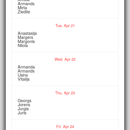
Armands
Mirta
Ziedite
Tue,
Apr
21
Anastasija
Margers
Margonis
Nilola
Wed,
Apr
22
Armanda
Armands
Usins
Vitalijs
Thu,
Apr
23
Georgs
Jorens
Jurgis
Juris
Fri,
Apr
24