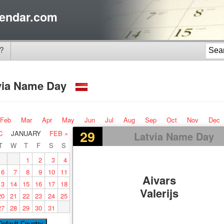
endar.com
?
via Name Day
Feb
Mar
Apr
May
Jun
Jul
Aug
Sep
Oct
Nov
Dec
29
C
JANUARY
FEB »
Latvia Name Day
T
W
T
F
S
S
1
2
3
4
6
7
8
9
10
11
Aivars
13
14
15
16
17
18
Valerijs
20
21
22
23
24
25
27
28
29
30
31