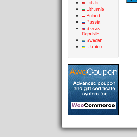
Latvia
Lithuania
Poland
Russia
Slovak
Republic
Sweden
Ukraine