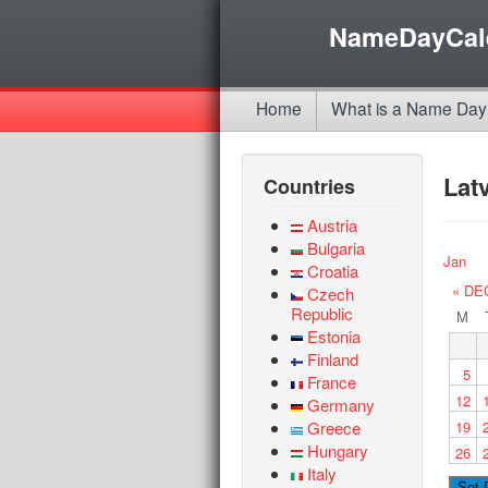
NameDayCal
Home
What is a Name Day
Lat
Countries
Austria
Bulgaria
Jan
Croatia
« DE
Czech
Republic
M
Estonia
Finland
5
France
12
Germany
Greece
19
Hungary
26
Italy