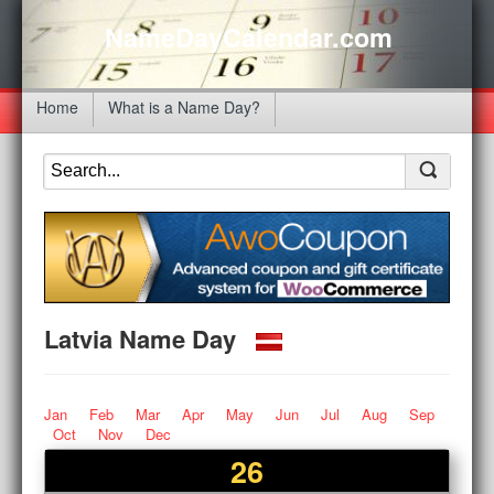
NameDayCalendar.com
Home
What is a Name Day?
Latvia Name Day
Jan
Feb
Mar
Apr
May
Jun
Jul
Aug
Sep
Oct
Nov
Dec
26