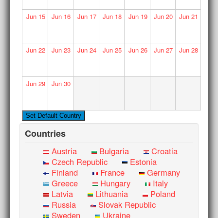
Jun
15
Jun
16
Jun
17
Jun
18
Jun
19
Jun
20
Jun
21
Jun
22
Jun
23
Jun
24
Jun
25
Jun
26
Jun
27
Jun
28
Jun
29
Jun
30
Countries
Austria
Bulgaria
Croatia
Czech Republic
Estonia
Finland
France
Germany
Greece
Hungary
Italy
Latvia
Lithuania
Poland
Russia
Slovak Republic
Sweden
Ukraine