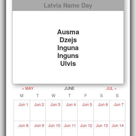
Latvia Name Day
Ausma
Dzejs
Inguna
Inguns
Ulvis
« MAY
JUNE
JUL »
M
T
W
T
F
S
S
Jun
1
Jun
2
Jun
3
Jun
4
Jun
5
Jun
6
Jun
7
Jun
8
Jun
9
Jun
10
Jun
11
Jun
12
Jun
13
Jun
14