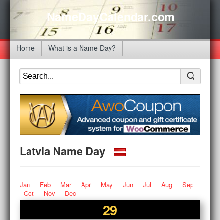
NameDayCalendar.com
Home
What is a Name Day?
Latvia Name Day
Jan
Feb
Mar
Apr
May
Jun
Jul
Aug
Sep
Oct
Nov
Dec
29