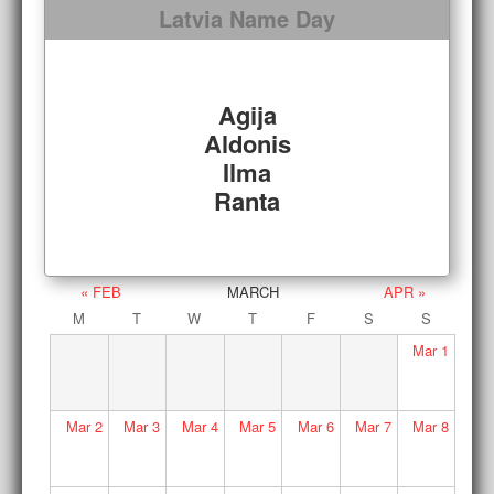
Latvia Name Day
Agija
Aldonis
Ilma
Ranta
« FEB
MARCH
APR »
M
T
W
T
F
S
S
Mar
1
Mar
2
Mar
3
Mar
4
Mar
5
Mar
6
Mar
7
Mar
8