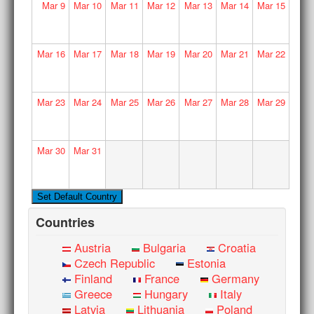
Mar
9
Mar
10
Mar
11
Mar
12
Mar
13
Mar
14
Mar
15
Mar
16
Mar
17
Mar
18
Mar
19
Mar
20
Mar
21
Mar
22
Mar
23
Mar
24
Mar
25
Mar
26
Mar
27
Mar
28
Mar
29
Mar
30
Mar
31
Countries
Austria
Bulgaria
Croatia
Czech Republic
Estonia
Finland
France
Germany
Greece
Hungary
Italy
Latvia
Lithuania
Poland