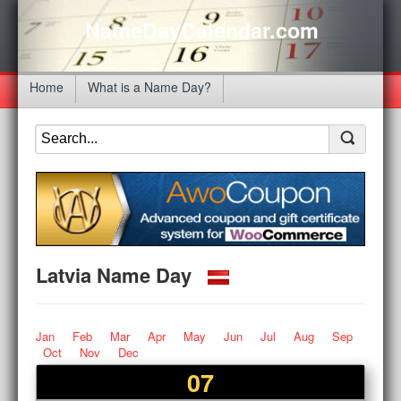
NameDayCalendar.com
Home
What is a Name Day?
Latvia Name Day
Jan
Feb
Mar
Apr
May
Jun
Jul
Aug
Sep
Oct
Nov
Dec
07