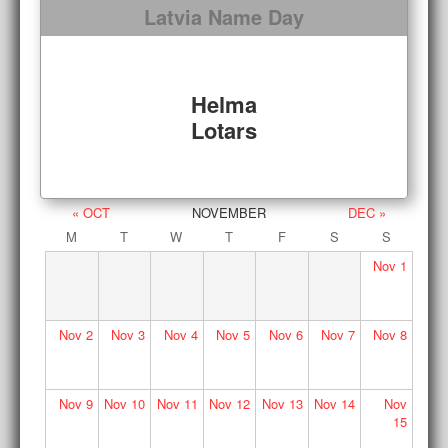
Latvia Name Day
Helma
Lotars
« OCT
NOVEMBER
DEC »
M
T
W
T
F
S
S
Nov
1
Nov
2
Nov
3
Nov
4
Nov
5
Nov
6
Nov
7
Nov
8
Nov
9
Nov
10
Nov
11
Nov
12
Nov
13
Nov
14
Nov
15